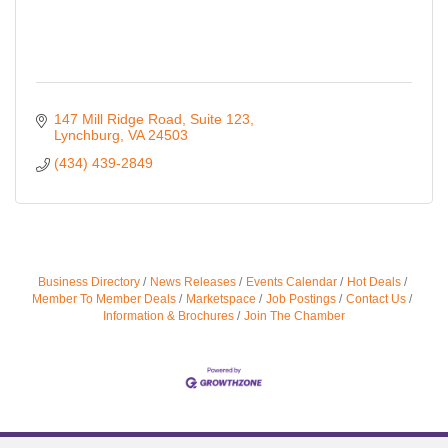
147 Mill Ridge Road
Suite 123
Lynchburg
VA
24503
(434) 439-2849
Business Directory
News Releases
Events Calendar
Hot Deals
Member To Member Deals
Marketspace
Job Postings
Contact Us
Information & Brochures
Join The Chamber