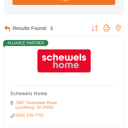
Button group with ne
Results Found:
3
ALLIANCE PARTNER
Schewels Home
7007 Timberlake Road
Lynchburg
VA
24502
(434) 239-7755