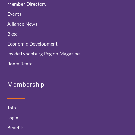
Member Directory
Events
Alliance News
Blog
Economic Development
Inside Lynchburg Region Magazine
Room Rental
Membership
Join
Login
Benefits