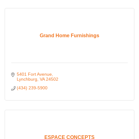
Grand Home Furnishings
5401 Fort Avenue
Lynchburg
VA
24502
(434) 239-5900
ESPACE CONCEPTS