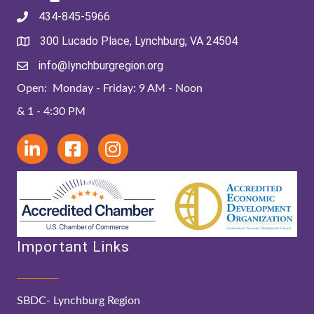
434-845-5966
300 Lucado Place, Lynchburg, VA 24504
info@lynchburgregion.org
Open: Monday - Friday: 9 AM - Noon
& 1 - 4:30 PM
Important Links
SBDC- Lynchburg Region