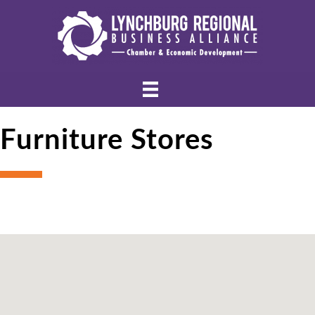
Furniture Stores