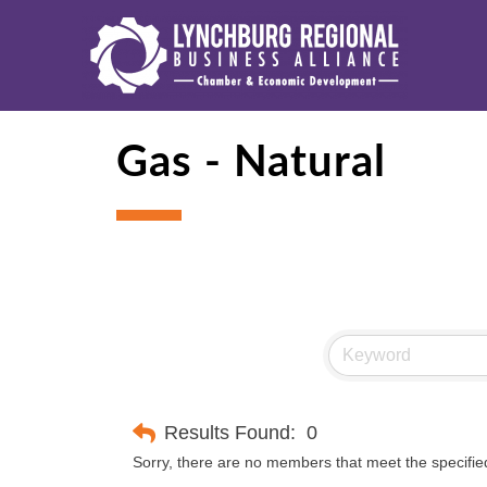
Gas - Natural
Results Found:
0
Sorry, there are no members that meet the specified