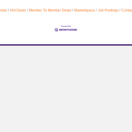
ndar
Hot Deals
Member To Member Deals
Marketspace
Job Postings
Contac