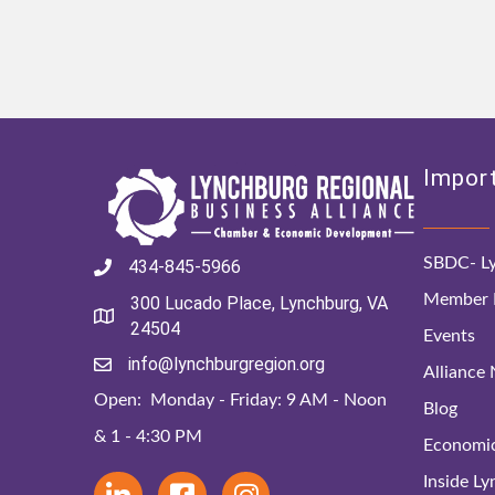
Import
SBDC- Ly
434-845-5966
Member D
300 Lucado Place, Lynchburg, VA
24504
Events
info@lynchburgregion.org
Alliance
Open: Monday - Friday: 9 AM - Noon
Blog
& 1 - 4:30 PM
Economi
Inside L