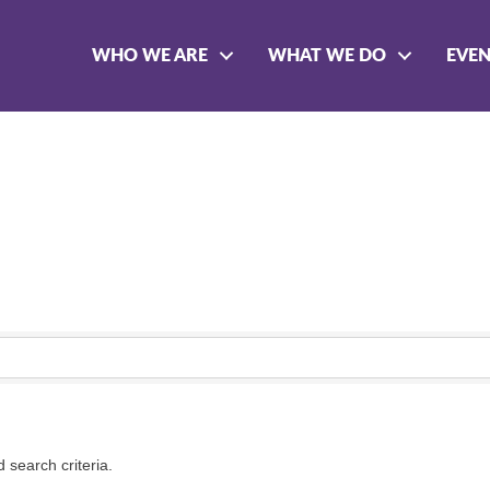
WHO WE ARE
WHAT WE DO
EVE
 search criteria.