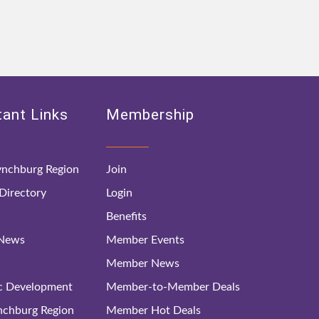
ant Links
Membership
nchburg Region
Join
irectory
Login
Benefits
 News
Member Events
Member News
c Development
Member-to-Member Deals
ynchburg Region
Member Hot Deals