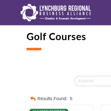
Golf Courses
Results Found:
5