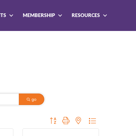
NTS
MEMBERSHIP
RESOURCES
go
Button group with nested dropdown