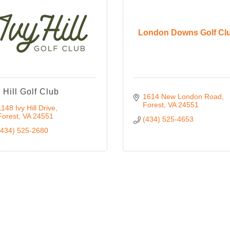
London Downs Golf Cl
y Hill Golf Club
1614 New London Road
Forest
VA
24551
1148 Ivy Hill Drive
Forest
VA
24551
(434) 525-4653
(434) 525-2680