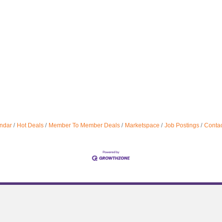
ndar
Hot Deals
Member To Member Deals
Marketspace
Job Postings
Contac