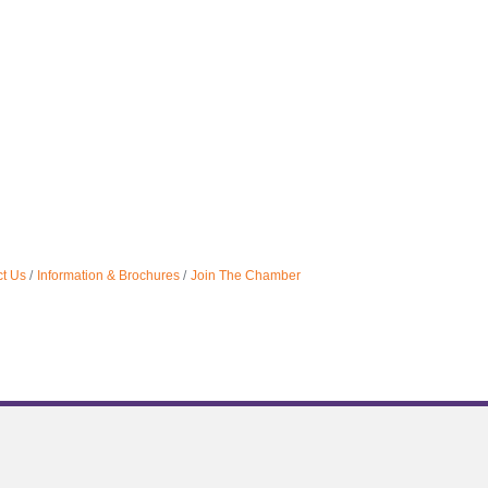
t Us
Information & Brochures
Join The Chamber