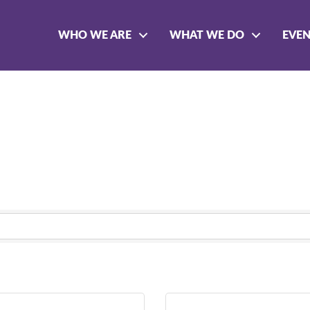
WHO WE ARE
WHAT WE DO
EVE