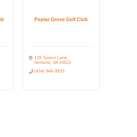
ub
Poplar Grove Golf Club
129 Tavern Lane
Amherst
VA
24521
(434) 946-9933