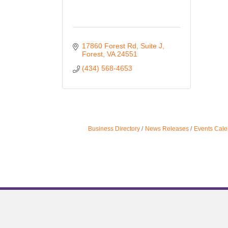
17860 Forest Rd
Suite J
Forest
VA
24551
(434) 568-4653
Business Directory
News Releases
Events Cale