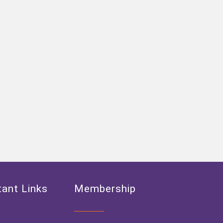
ant Links
Membership