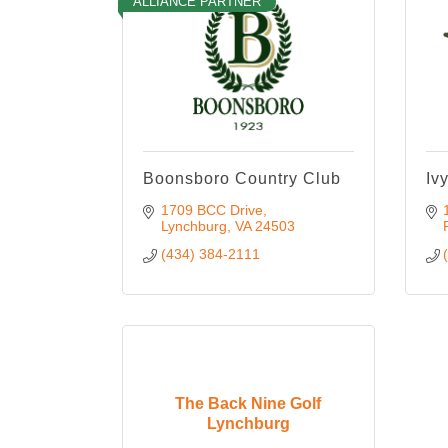
ALLIANCE PARTNER
Boonsboro Country Club
Iv
1709 BCC Drive
Lynchburg
VA
24503
(434) 384-2111
The Back Nine Golf
Lynchburg