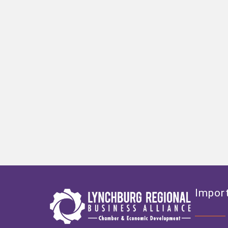
Import