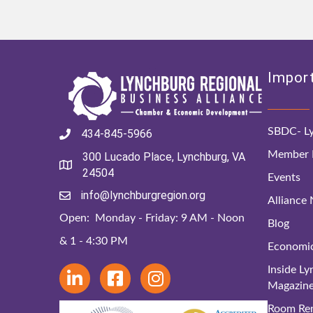
Import
SBDC- Ly
434-845-5966
Member D
300 Lucado Place, Lynchburg, VA
24504
Events
info@lynchburgregion.org
Alliance
Open: Monday - Friday: 9 AM - Noon
Blog
& 1 - 4:30 PM
Economi
Inside L
Magazin
Room Ren