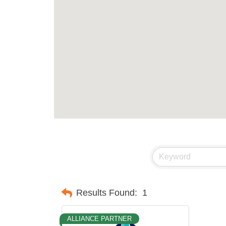
Results Found:
1
ALLIANCE PARTNER