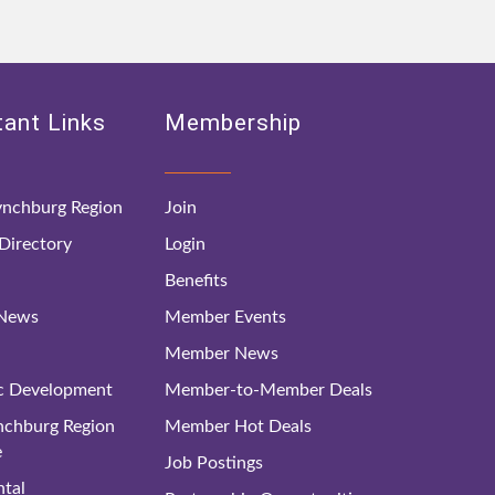
ant Links
Membership
nchburg Region
Join
irectory
Login
Benefits
 News
Member Events
Member News
c Development
Member-to-Member Deals
ynchburg Region
Member Hot Deals
e
Job Postings
tal