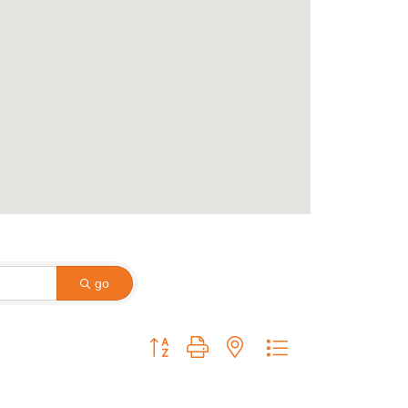
go
Button group with nested dropdown