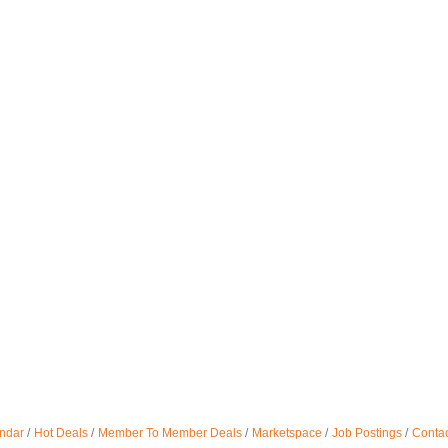
ndar
Hot Deals
Member To Member Deals
Marketspace
Job Postings
Contac