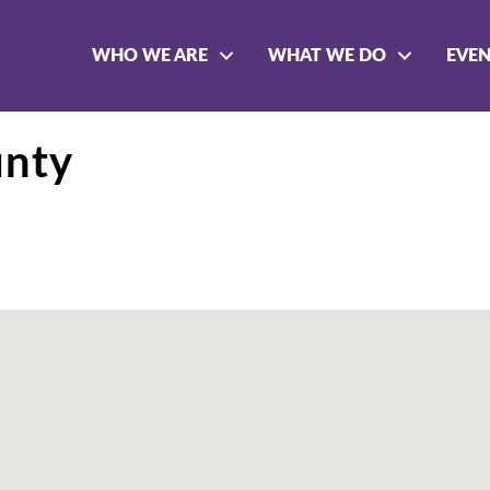
WHO WE ARE
WHAT WE DO
EVE
unty