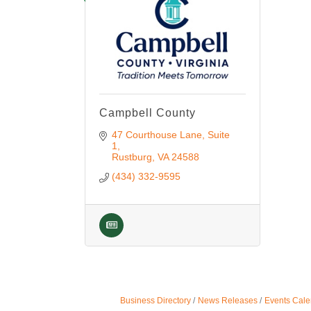
Campbell County
47 Courthouse Lane
Suite 
1
Rustburg
VA
24588
(434) 332-9595
Business Directory
News Releases
Events Cale