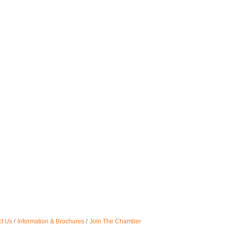
t Us
Information & Brochures
Join The Chamber