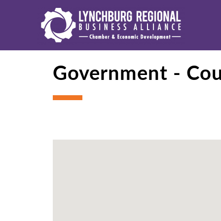
Government - Co