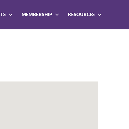
NTS
MEMBERSHIP
RESOURCES