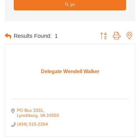
go
Button group with ne
Results Found:
1
Delegate Wendell Walker
PO Box 3331
Lynchburg
VA
24503
(434) 515-2264