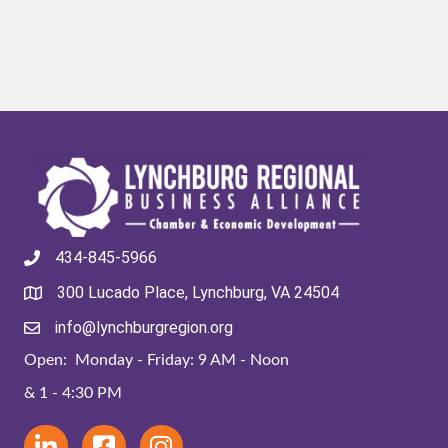
434-845-5966
300 Lucado Place, Lynchburg, VA 24504
info@lynchburgregion.org
Open: Monday - Friday: 9 AM - Noon
& 1 - 4:30 PM