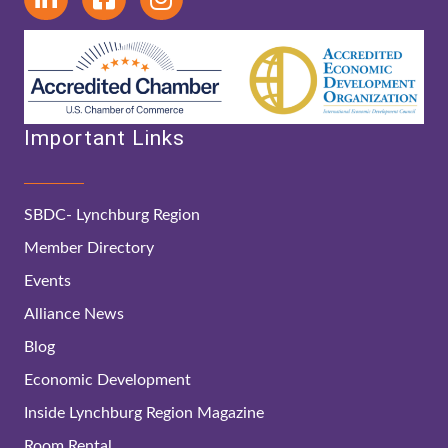
Important Links
SBDC- Lynchburg Region
Member Directory
Events
Alliance News
Blog
Economic Development
Inside Lynchburg Region Magazine
Room Rental