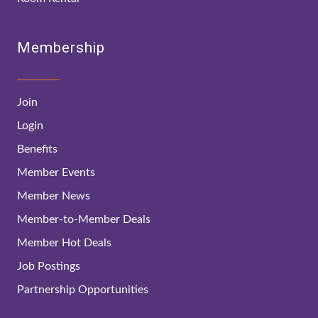
Membership
Join
Login
Benefits
Member Events
Member News
Member-to-Member Deals
Member Hot Deals
Job Postings
Partnership Opportunities