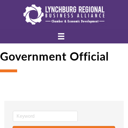
Government Official