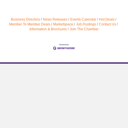
Business Directory
News Releases
Events Calendar
Hot Deals
Member To Member Deals
Marketspace
Job Postings
Contact Us
Information & Brochures
Join The Chamber