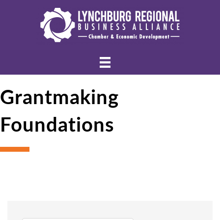
Grantmaking
Foundations