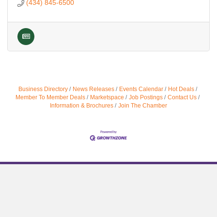
(434) 845-6500
Business Directory
News Releases
Events Calendar
Hot Deals
Member To Member Deals
Marketspace
Job Postings
Contact Us
Information & Brochures
Join The Chamber