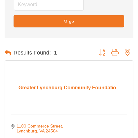
go
Button group with ne
Results Found:
1
Greater Lynchburg Community Foundatio...
1100 Commerce Street
Lynchburg
VA
24504