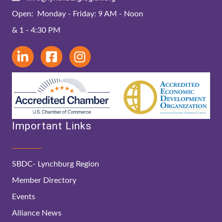
Open: Monday - Friday: 9 AM - Noon
& 1 - 4:30 PM
Important Links
SBDC- Lynchburg Region
Member Directory
Events
Alliance News