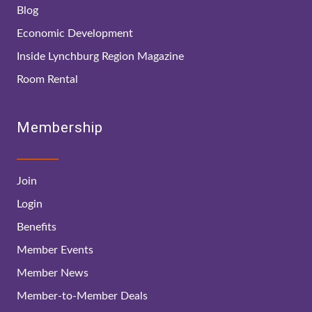
Blog
Economic Development
Inside Lynchburg Region Magazine
Room Rental
Membership
Join
Login
Benefits
Member Events
Member News
Member-to-Member Deals