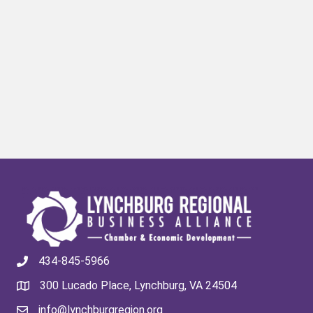
434-845-5966
300 Lucado Place, Lynchburg, VA 24504
info@lynchburgregion.org