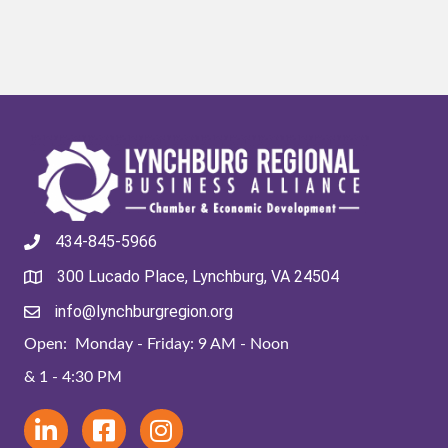
434-845-5966
300 Lucado Place, Lynchburg, VA 24504
info@lynchburgregion.org
Open: Monday - Friday: 9 AM - Noon
& 1 - 4:30 PM