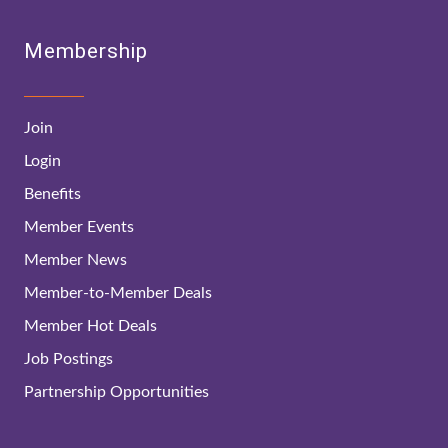
Membership
Join
Login
Benefits
Member Events
Member News
Member-to-Member Deals
Member Hot Deals
Job Postings
Partnership Opportunities