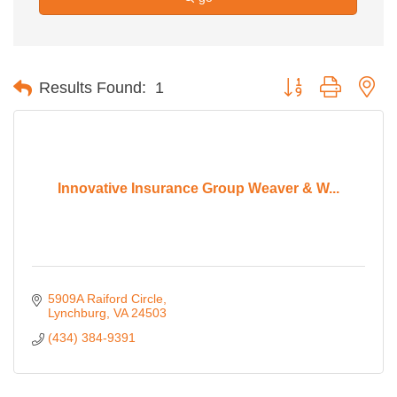
Button group with ne
Results Found:
1
Innovative Insurance Group Weaver & W...
5909A Raiford Circle
Lynchburg
VA
24503
(434) 384-9391