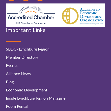
Important Links
SBDC- Lynchburg Region
Member Directory
Events
Alliance News
Blog
Economic Development
Inside Lynchburg Region Magazine
Room Rental