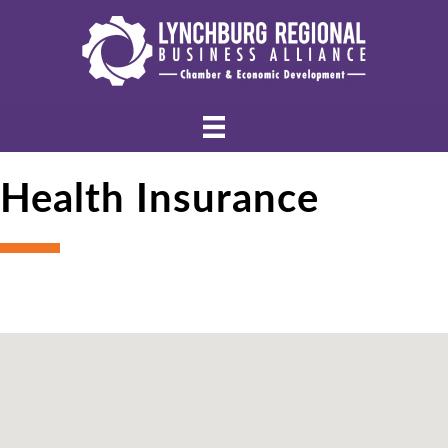
Health Insurance