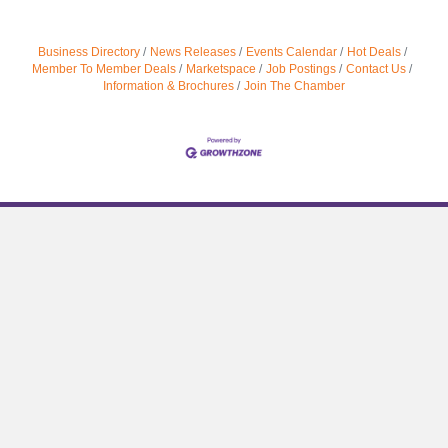
Business Directory
News Releases
Events Calendar
Hot Deals
Member To Member Deals
Marketspace
Job Postings
Contact Us
Information & Brochures
Join The Chamber