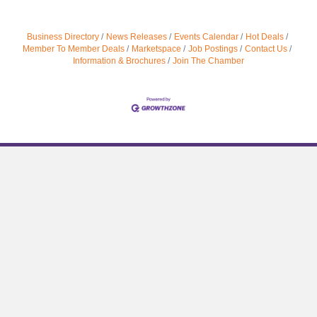
Business Directory
News Releases
Events Calendar
Hot Deals
Member To Member Deals
Marketspace
Job Postings
Contact Us
Information & Brochures
Join The Chamber