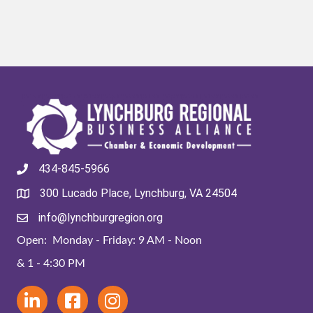
434-845-5966
300 Lucado Place, Lynchburg, VA 24504
info@lynchburgregion.org
Open: Monday - Friday: 9 AM - Noon
& 1 - 4:30 PM