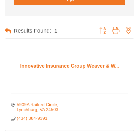
Button group with ne
Results Found:
1
Innovative Insurance Group Weaver & W...
5909A Raiford Circle
Lynchburg
VA
24503
(434) 384-9391