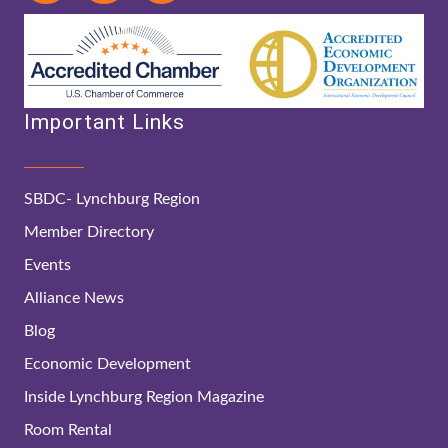
Important Links
SBDC- Lynchburg Region
Member Directory
Events
Alliance News
Blog
Economic Development
Inside Lynchburg Region Magazine
Room Rental