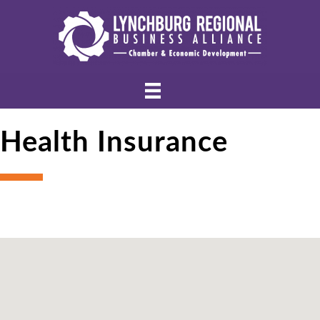
Health Insurance