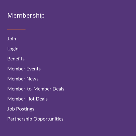
Membership
Join
Login
Benefits
Member Events
Member News
Member-to-Member Deals
Member Hot Deals
Job Postings
Partnership Opportunities