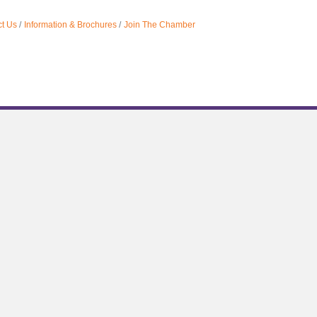
t Us
Information & Brochures
Join The Chamber