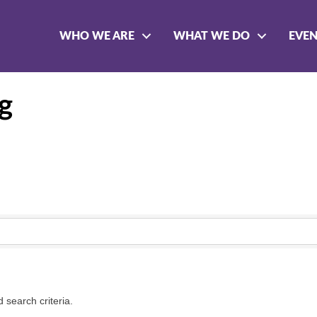
WHO WE ARE
WHAT WE DO
EVE
g
 search criteria.