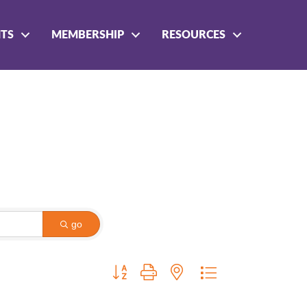
NTS
MEMBERSHIP
RESOURCES
go
Button group with nested dropdown