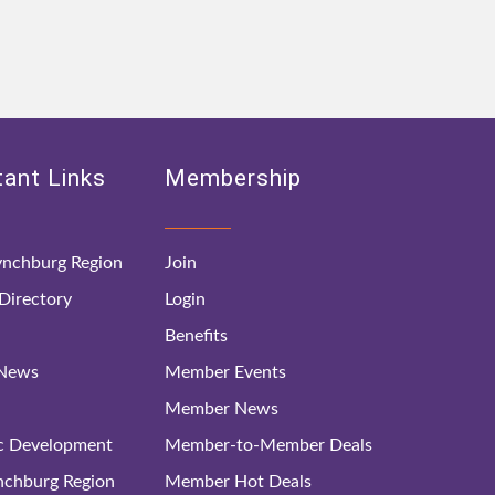
ant Links
Membership
nchburg Region
Join
irectory
Login
Benefits
 News
Member Events
Member News
c Development
Member-to-Member Deals
ynchburg Region
Member Hot Deals