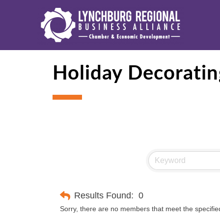
Holiday Decoratin
Results Found:
0
Sorry, there are no members that meet the specified