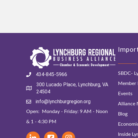
Import
SBDC- Ly
434-845-5966
Member D
300 Lucado Place, Lynchburg, VA
24504
Events
info@lynchburgregion.org
Alliance
Open: Monday - Friday: 9 AM - Noon
Blog
& 1 - 4:30 PM
Economi
Inside L