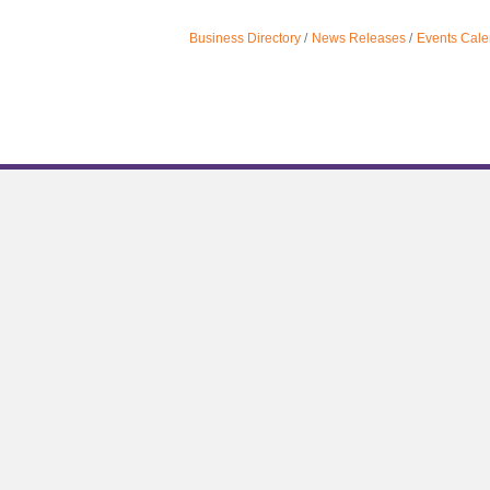
Business Directory
News Releases
Events Cale