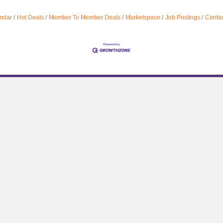
ndar
Hot Deals
Member To Member Deals
Marketspace
Job Postings
Contac