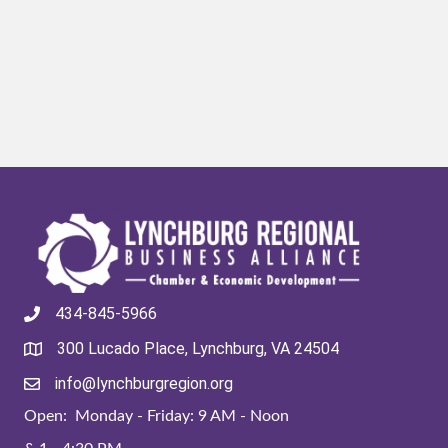
434-845-5966
300 Lucado Place, Lynchburg, VA 24504
info@lynchburgregion.org
Open: Monday - Friday: 9 AM - Noon