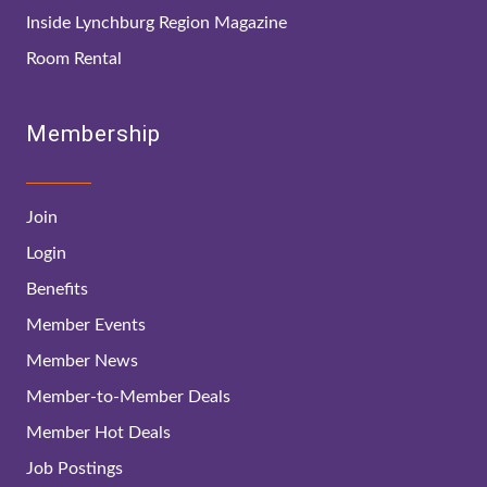
Inside Lynchburg Region Magazine
Room Rental
Membership
Join
Login
Benefits
Member Events
Member News
Member-to-Member Deals
Member Hot Deals
Job Postings