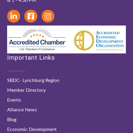
& 1 - 4:30 PM
Important Links
SBDC- Lynchburg Region
Member Directory
Events
Alliance News
Blog
Economic Development