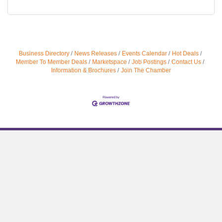
Business Directory
News Releases
Events Calendar
Hot Deals
Member To Member Deals
Marketspace
Job Postings
Contact Us
Information & Brochures
Join The Chamber