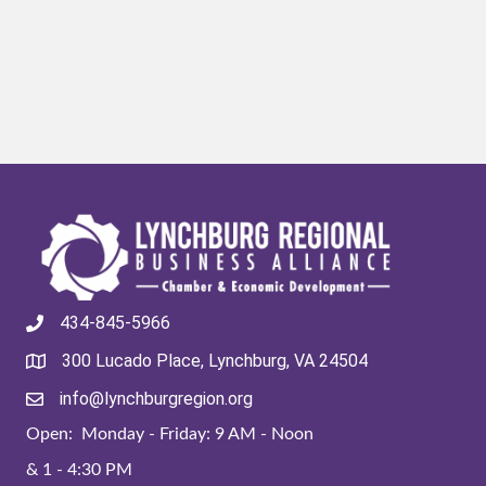
434-845-5966
300 Lucado Place, Lynchburg, VA 24504
info@lynchburgregion.org
Open: Monday - Friday: 9 AM - Noon
& 1 - 4:30 PM