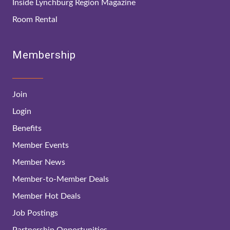
Inside Lynchburg Region Magazine
Room Rental
Membership
Join
Login
Benefits
Member Events
Member News
Member-to-Member Deals
Member Hot Deals
Job Postings