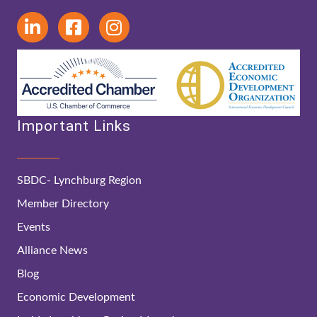
Important Links
SBDC- Lynchburg Region
Member Directory
Events
Alliance News
Blog
Economic Development