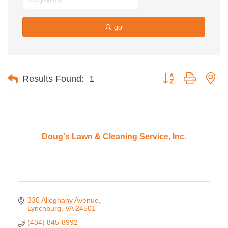
go
Button group with ne
Results Found:
1
Doug's Lawn & Cleaning Service, Inc.
330 Alleghany Avenue
Lynchburg
VA
24501
(434) 845-8992