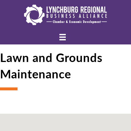
Lawn and Grounds
Maintenance