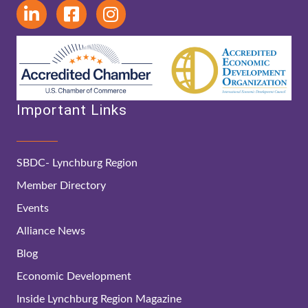
Important Links
SBDC- Lynchburg Region
Member Directory
Events
Alliance News
Blog
Economic Development
Inside Lynchburg Region Magazine