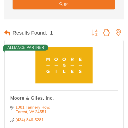
go
Button group with ne
Results Found:
1
ALLIANCE PARTNER
Moore & Giles, Inc.
1081 Tannery Row
Forest
VA
24551
(434) 846-5281