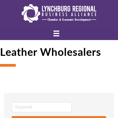
Leather Wholesalers