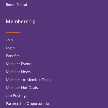
Room Rental
Membership
Join
Login
Benefits
Member Events
Member News
Member-to-Member Deals
Member Hot Deals
Job Postings
Partnership Opportunities