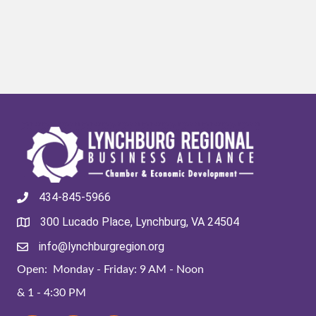
434-845-5966
300 Lucado Place, Lynchburg, VA 24504
info@lynchburgregion.org
Open: Monday - Friday: 9 AM - Noon
& 1 - 4:30 PM