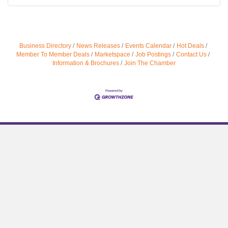
Business Directory
News Releases
Events Calendar
Hot Deals
Member To Member Deals
Marketspace
Job Postings
Contact Us
Information & Brochures
Join The Chamber