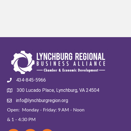
434-845-5966
300 Lucado Place, Lynchburg, VA 24504
info@lynchburgregion.org
Open: Monday - Friday: 9 AM - Noon
& 1 - 4:30 PM