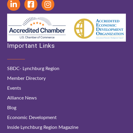
Important Links
SBDC- Lynchburg Region
Member Directory
Events
Alliance News
Blog
Economic Development
Inside Lynchburg Region Magazine