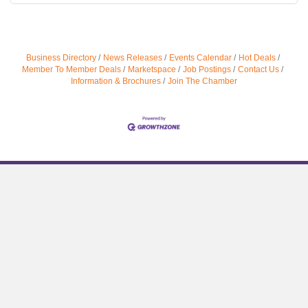
Business Directory
News Releases
Events Calendar
Hot Deals
Member To Member Deals
Marketspace
Job Postings
Contact Us
Information & Brochures
Join The Chamber