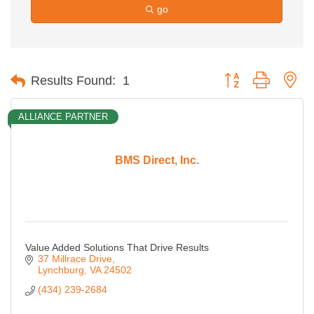
go
Button group with ne
Results Found:
1
ALLIANCE PARTNER
BMS Direct, Inc.
Value Added Solutions That Drive Results
37 Millrace Drive
Lynchburg
VA
24502
(434) 239-2684