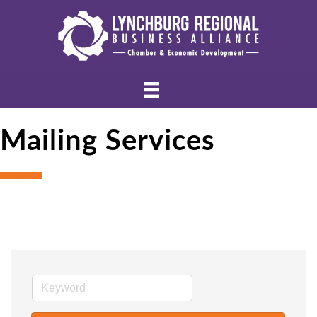
Mailing Services