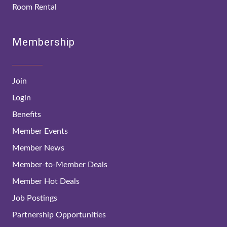
Room Rental
Membership
Join
Login
Benefits
Member Events
Member News
Member-to-Member Deals
Member Hot Deals
Job Postings
Partnership Opportunities