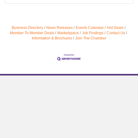
Business Directory
News Releases
Events Calendar
Hot Deals
Member To Member Deals
Marketspace
Job Postings
Contact Us
Information & Brochures
Join The Chamber