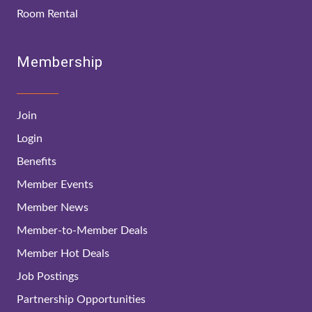
Room Rental
Membership
Join
Login
Benefits
Member Events
Member News
Member-to-Member Deals
Member Hot Deals
Job Postings
Partnership Opportunities