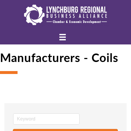
Manufacturers - Coils