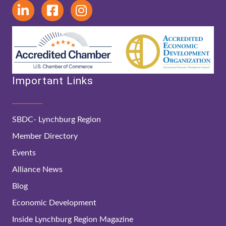
Important Links
SBDC- Lynchburg Region
Member Directory
Events
Alliance News
Blog
Economic Development
Inside Lynchburg Region Magazine