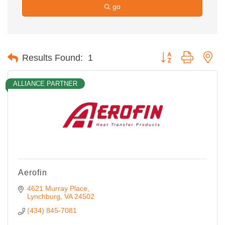
go
Button group with ne
Results Found:
1
ALLIANCE PARTNER
Aerofin
4621 Murray Place
Lynchburg
VA
24502
(434) 845-7081