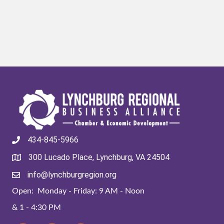
434-845-5966
300 Lucado Place, Lynchburg, VA 24504
info@lynchburgregion.org
Open: Monday - Friday: 9 AM - Noon
& 1 - 4:30 PM