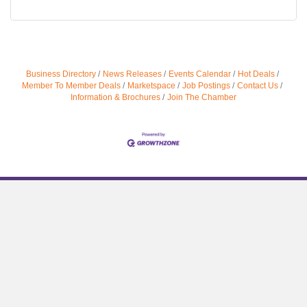
Business Directory
News Releases
Events Calendar
Hot Deals
Member To Member Deals
Marketspace
Job Postings
Contact Us
Information & Brochures
Join The Chamber