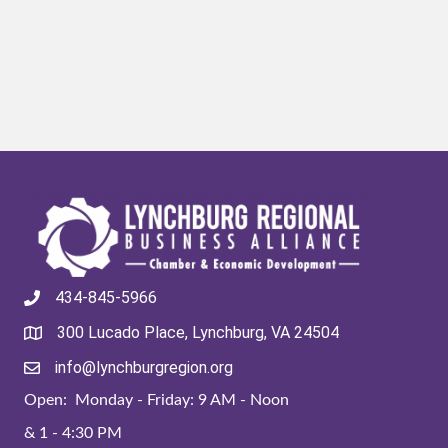
434-845-5966
300 Lucado Place, Lynchburg, VA 24504
info@lynchburgregion.org
Open: Monday - Friday: 9 AM - Noon
& 1 - 4:30 PM