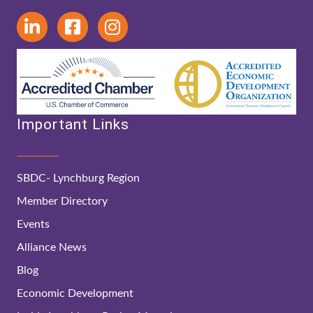
Important Links
SBDC- Lynchburg Region
Member Directory
Events
Alliance News
Blog
Economic Development