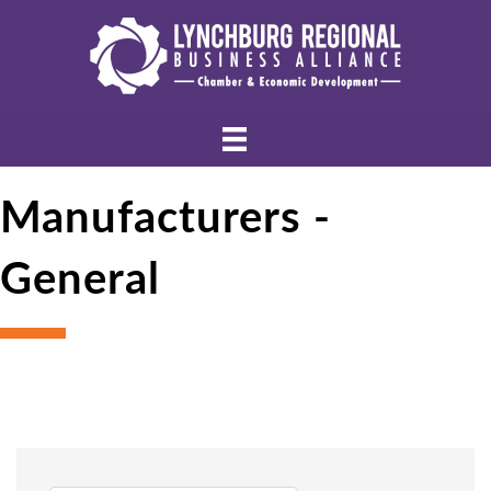
Manufacturers -
General