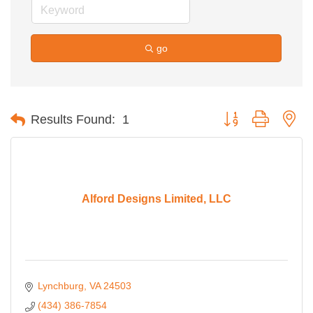
go
Button group with ne
Results Found:
1
Alford Designs Limited, LLC
Lynchburg
VA
24503
(434) 386-7854