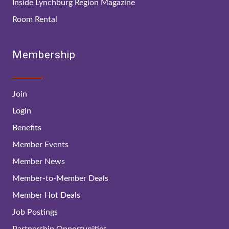
Inside Lynchburg Region Magazine
Room Rental
Membership
Join
Login
Benefits
Member Events
Member News
Member-to-Member Deals
Member Hot Deals
Job Postings