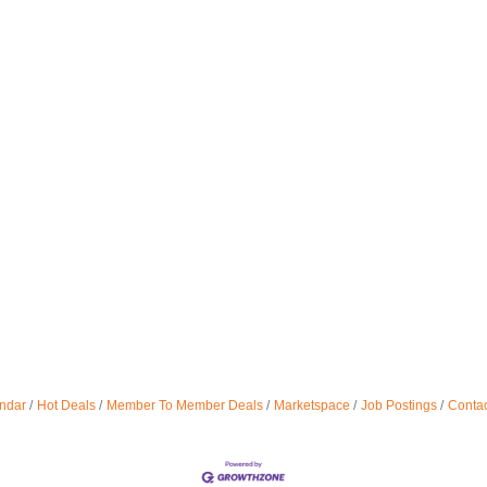
ndar
Hot Deals
Member To Member Deals
Marketspace
Job Postings
Contac