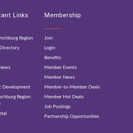
ant Links
Membership
nchburg Region
Join
irectory
Login
Benefits
 News
Member Events
Member News
c Development
Member-to-Member Deals
ynchburg Region
Member Hot Deals
e
Job Postings
tal
Partnership Opportunities