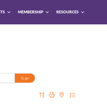
NTS
MEMBERSHIP
RESOURCES
go
Button group with nested dropdown