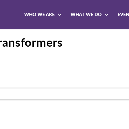
WHO WE ARE
WHAT WE DO
EVE
ransformers