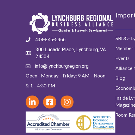
Import
SBDC- Ly
434-845-5966
Member D
300 Lucado Place, Lynchburg, VA
24504
Events
info@lynchburgregion.org
Alliance
Open: Monday - Friday: 9 AM - Noon
Blog
& 1 - 4:30 PM
Economi
Inside L
Magazin
Room Ren