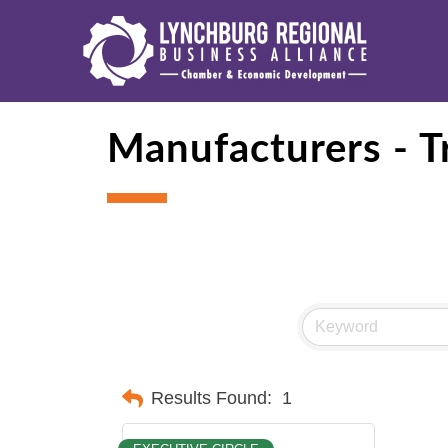
Manufacturers - T
Results Found:
1