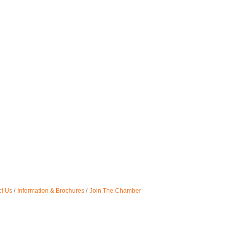
t Us
Information & Brochures
Join The Chamber