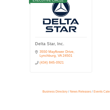
EXECUTIVE CIRCLE
Delta Star, Inc.
3550 Mayflower Drive
Lynchburg
VA
24501
(434) 845-0921
Business Directory
News Releases
Events Cale