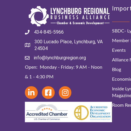
Import
SBDC- Ly
434-845-5966
Member D
300 Lucado Place, Lynchburg, VA
24504
Events
info@lynchburgregion.org
Alliance
Open: Monday - Friday: 9 AM - Noon
Blog
& 1 - 4:30 PM
Economi
Inside L
Magazin
Room Ren