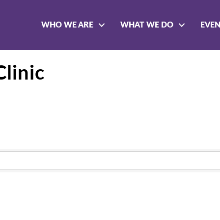
WHO WE ARE
WHAT WE DO
EVE
Clinic