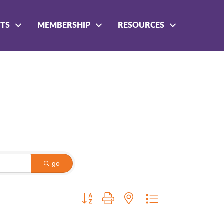
NTS
MEMBERSHIP
RESOURCES
go
Button group with nested dropdown