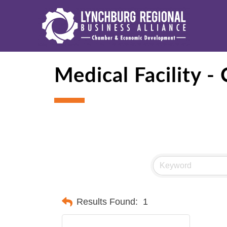
Medical Facility - 
Results Found:
1