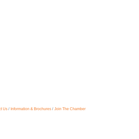
t Us
Information & Brochures
Join The Chamber