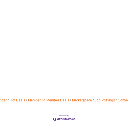
ndar
Hot Deals
Member To Member Deals
Marketspace
Job Postings
Contac