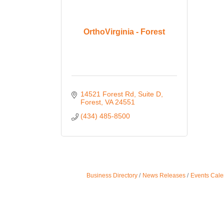
OrthoVirginia - Forest
14521 Forest Rd
Suite D
Forest
VA
24551
(434) 485-8500
Business Directory
News Releases
Events Cale