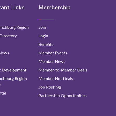
ant Links
Membership
nchburg Region
Join
irectory
Login
Benefits
 News
Member Events
Member News
c Development
Member-to-Member Deals
ynchburg Region
Member Hot Deals
e
Job Postings
tal
Partnership Opportunities