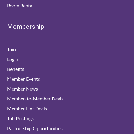
Room Rental
Membership
Join
Login
Benefits
Member Events
Member News
Member-to-Member Deals
Member Hot Deals
Job Postings
Partnership Opportunities