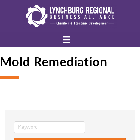
Mold Remediation