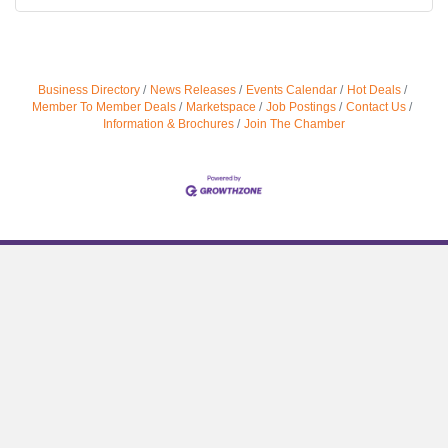
Business Directory
News Releases
Events Calendar
Hot Deals
Member To Member Deals
Marketspace
Job Postings
Contact Us
Information & Brochures
Join The Chamber