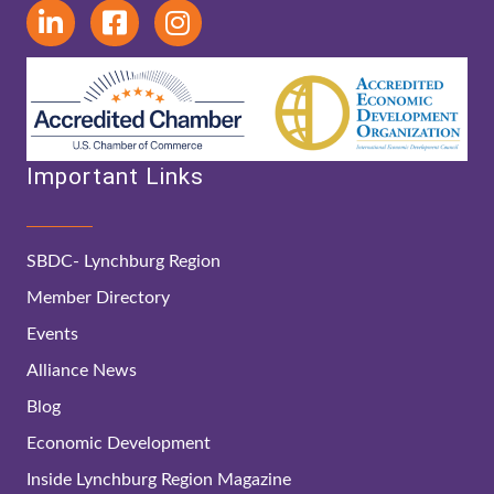
Important Links
SBDC- Lynchburg Region
Member Directory
Events
Alliance News
Blog
Economic Development
Inside Lynchburg Region Magazine