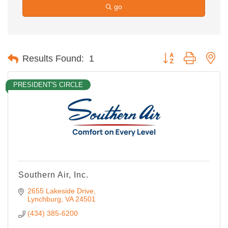
go
Button group with ne
Results Found:
1
PRESIDENT'S CIRCLE
Southern Air, Inc.
2655 Lakeside Drive
Lynchburg
VA
24501
(434) 385-6200