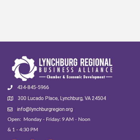
434-845-5966
300 Lucado Place, Lynchburg, VA 24504
info@lynchburgregion.org
Open: Monday - Friday: 9 AM - Noon
& 1 - 4:30 PM