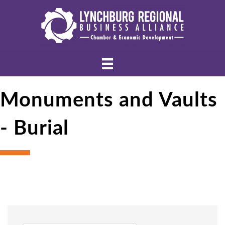
Monuments and Vaults
- Burial