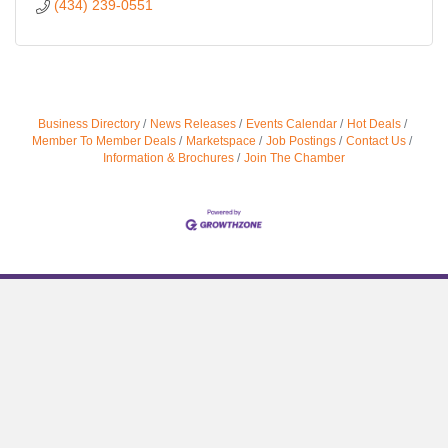
(434) 239-0551
Business Directory
News Releases
Events Calendar
Hot Deals
Member To Member Deals
Marketspace
Job Postings
Contact Us
Information & Brochures
Join The Chamber