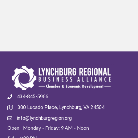
434-845-5966
300 Lucado Place, Lynchburg, VA 24504
info@lynchburgregion.org
Open: Monday - Friday: 9 AM - Noon