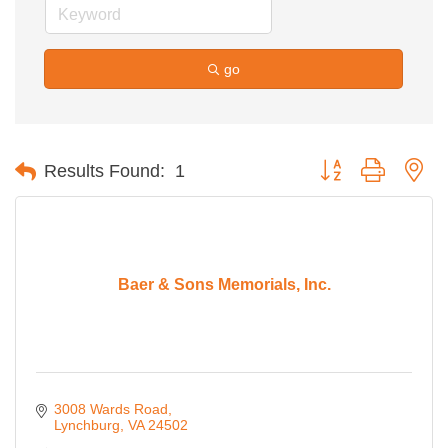
go
Button group with ne
Results Found:
1
Baer & Sons Memorials, Inc.
3008 Wards Road
Lynchburg
VA
24502