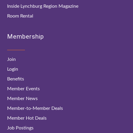
Inside Lynchburg Region Magazine
Room Rental
Membership
Join
Login
Benefits
Member Events
Member News
Member-to-Member Deals
Member Hot Deals
Job Postings