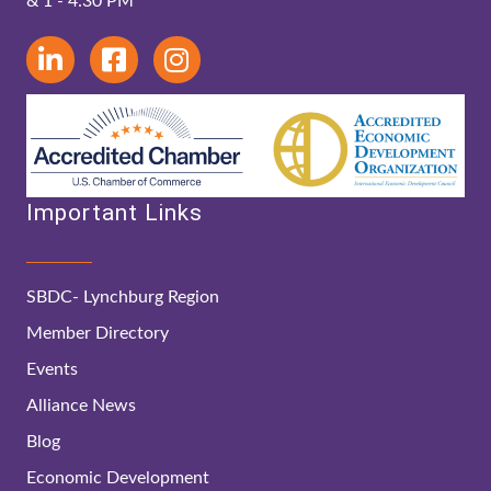
& 1 - 4:30 PM
Important Links
SBDC- Lynchburg Region
Member Directory
Events
Alliance News
Blog
Economic Development