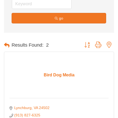
go
Button group with ne
Results Found:
2
Bird Dog Media
Lynchburg
VA
24502
(913) 827-6325