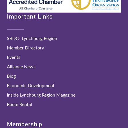
Important Links
SBDC- Lynchburg Region
Member Directory
Events
Alliance News
Blog
Economic Development
Inside Lynchburg Region Magazine
Room Rental
Membership