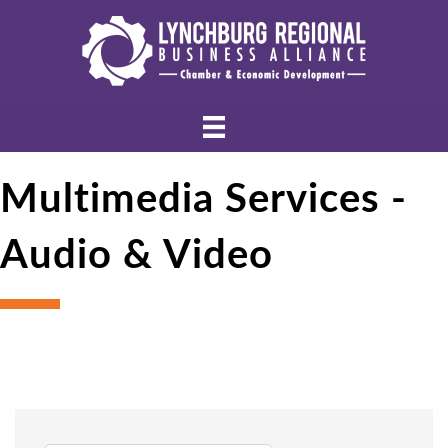
Multimedia Services -
Audio & Video