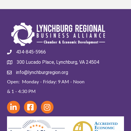
434-845-5966
300 Lucado Place, Lynchburg, VA 24504
info@lynchburgregion.org
Open: Monday - Friday: 9 AM - Noon
& 1 - 4:30 PM