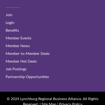
Join
Login
Benefits
Member Events
Member News
Member-to-Member Deals
Member Hot Deals
Job Postings
Partnership Opportunities
© 2024 Lynchburg Regional Business Alliance. All Rights
Reserved. |
Site Map
|
Privacy Policy