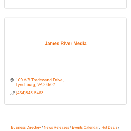
James River Media
109 A/B Tradewynd Drive
Lynchburg
VA
24502
(434)845-5463
Business Directory
News Releases
Events Calendar
Hot Deals