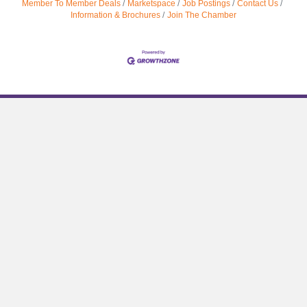
Member To Member Deals
Marketspace
Job Postings
Contact Us
Information & Brochures
Join The Chamber