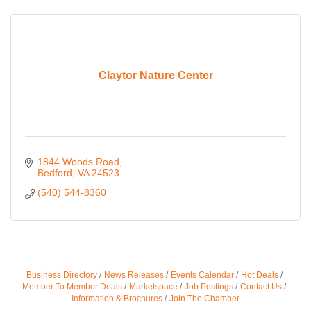
Claytor Nature Center
1844 Woods Road
Bedford
VA
24523
(540) 544-8360
Business Directory
News Releases
Events Calendar
Hot Deals
Member To Member Deals
Marketspace
Job Postings
Contact Us
Information & Brochures
Join The Chamber