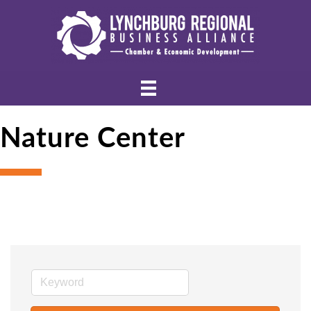
Nature Center