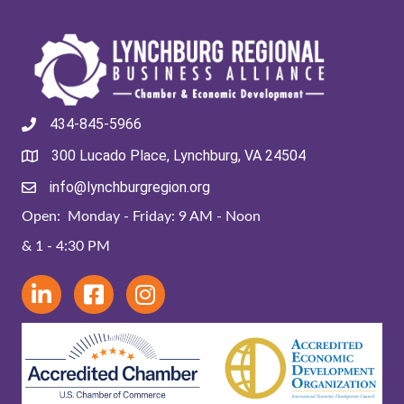
434-845-5966
300 Lucado Place, Lynchburg, VA 24504
info@lynchburgregion.org
Open: Monday - Friday: 9 AM - Noon
& 1 - 4:30 PM