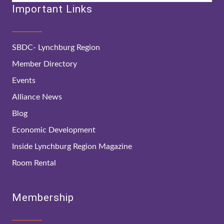
Important Links
SBDC- Lynchburg Region
Member Directory
Events
Alliance News
Blog
Economic Development
Inside Lynchburg Region Magazine
Room Rental
Membership