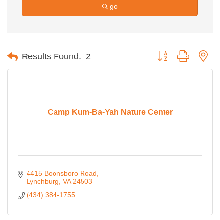
go
Button group with ne
Results Found:
2
Camp Kum-Ba-Yah Nature Center
4415 Boonsboro Road
Lynchburg
VA
24503
(434) 384-1755