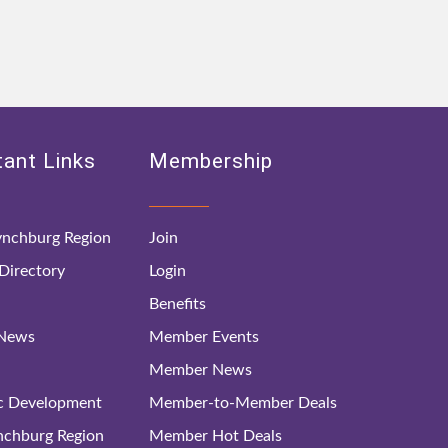
ant Links
Membership
nchburg Region
Join
irectory
Login
Benefits
 News
Member Events
Member News
c Development
Member-to-Member Deals
ynchburg Region
Member Hot Deals