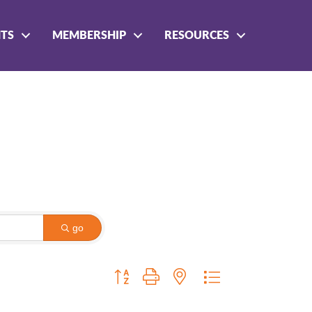
NTS
MEMBERSHIP
RESOURCES
go
Button group with nested dropdown