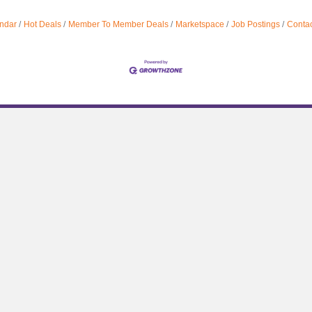
ndar
Hot Deals
Member To Member Deals
Marketspace
Job Postings
Contac