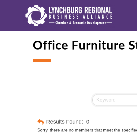
Office Furniture S
Results Found:
0
Sorry, there are no members that meet the specified