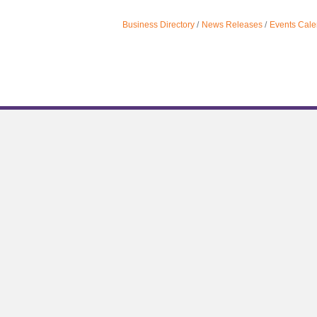
Business Directory
News Releases
Events Cale