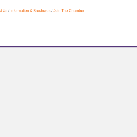
t Us
Information & Brochures
Join The Chamber