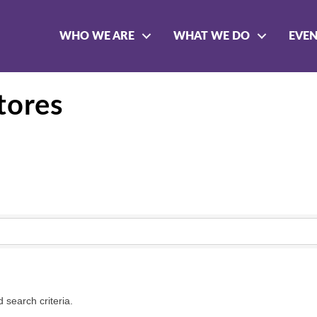
WHO WE ARE
WHAT WE DO
EVE
tores
 search criteria.