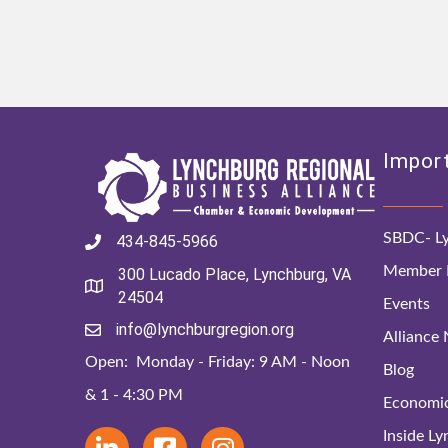
Import
SBDC- Ly
434-845-5966
Member D
300 Lucado Place, Lynchburg, VA
24504
Events
info@lynchburgregion.org
Alliance
Open: Monday - Friday: 9 AM - Noon
Blog
& 1 - 4:30 PM
Economi
Inside L