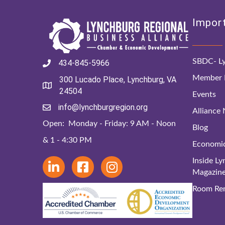
Import
SBDC- Ly
434-845-5966
Member D
300 Lucado Place, Lynchburg, VA
24504
Events
info@lynchburgregion.org
Alliance
Open: Monday - Friday: 9 AM - Noon
Blog
& 1 - 4:30 PM
Economi
Inside L
Magazin
Room Ren