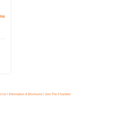
ems
t Us
Information & Brochures
Join The Chamber