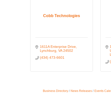
Cobb Technologies
1611A Enterprise Drive
Lynchburg
VA
24502
(434) 473-6601
Business Directory
News Releases
Events Cale