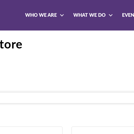
WHO WE ARE
WHAT WE DO
EVE
tore