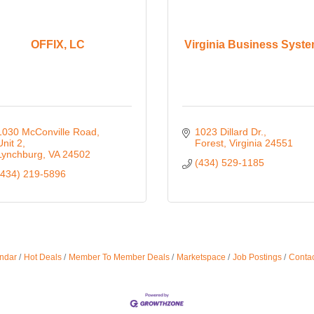
OFFIX, LC
Virginia Business Syst
1030 McConville Road, 
1023 Dillard Dr.
Unit 2
Forest
Virginia
24551
Lynchburg
VA
24502
(434) 529-1185
(434) 219-5896
ndar
Hot Deals
Member To Member Deals
Marketspace
Job Postings
Contac