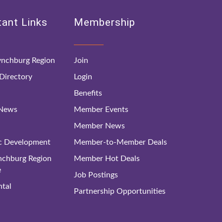
ant Links
Membership
nchburg Region
Join
irectory
Login
Benefits
 News
Member Events
Member News
c Development
Member-to-Member Deals
ynchburg Region
Member Hot Deals
e
Job Postings
tal
Partnership Opportunities