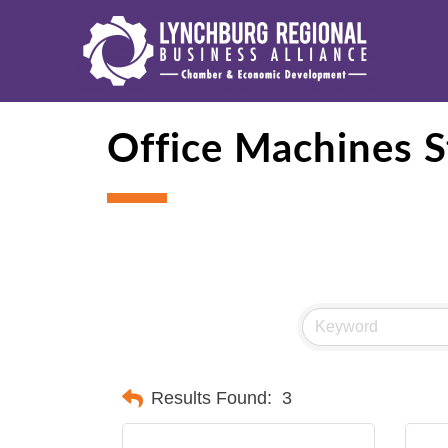
Office Machines S
Results Found:
3