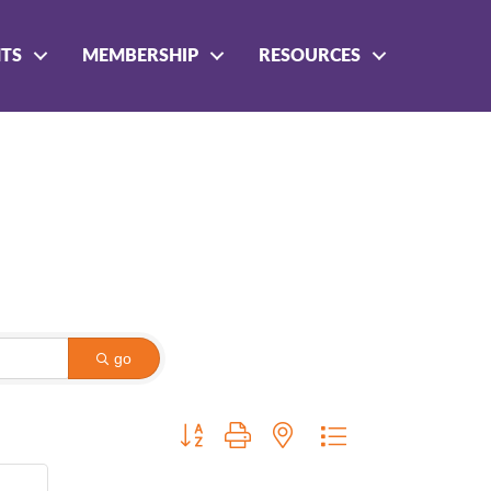
NTS
MEMBERSHIP
RESOURCES
go
Button group with nested dropdown