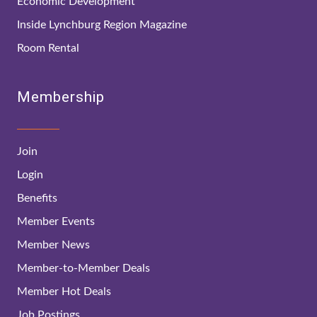
Economic Development
Inside Lynchburg Region Magazine
Room Rental
Membership
Join
Login
Benefits
Member Events
Member News
Member-to-Member Deals
Member Hot Deals
Job Postings