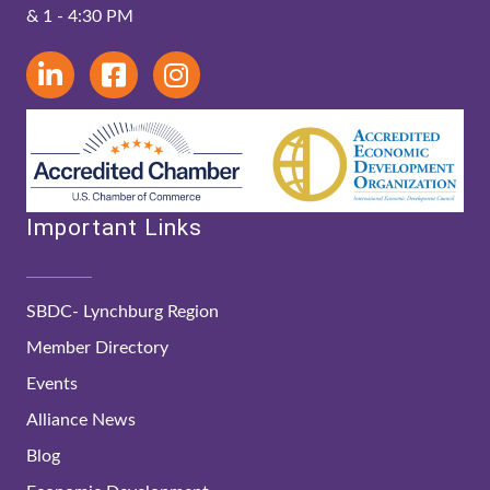
& 1 - 4:30 PM
Important Links
SBDC- Lynchburg Region
Member Directory
Events
Alliance News
Blog