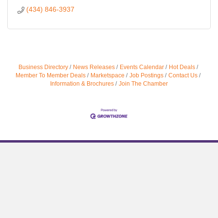
(434) 846-3937
Business Directory
News Releases
Events Calendar
Hot Deals
Member To Member Deals
Marketspace
Job Postings
Contact Us
Information & Brochures
Join The Chamber