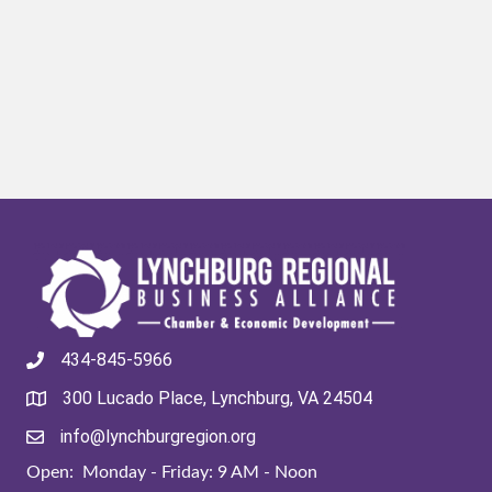
434-845-5966
300 Lucado Place, Lynchburg, VA 24504
info@lynchburgregion.org
Open: Monday - Friday: 9 AM - Noon