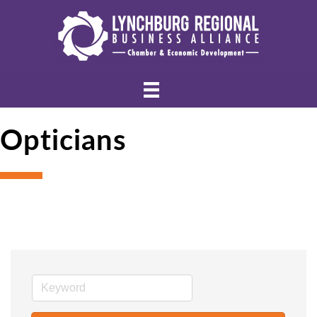
Opticians