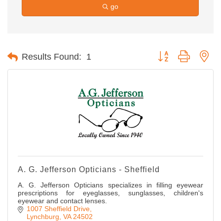
go
Button group with ne
Results Found:
1
A. G. Jefferson Opticians - Sheffield
A. G. Jefferson Opticians specializes in filling eyewear
prescriptions for eyeglasses, sunglasses, children's
eyewear and contact lenses.
1007 Sheffield Drive
Lynchburg
VA
24502