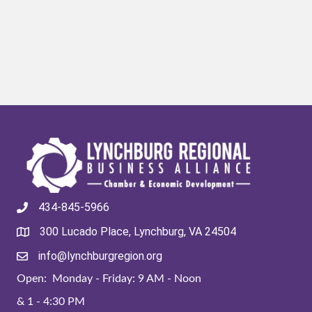
434-845-5966
300 Lucado Place, Lynchburg, VA 24504
info@lynchburgregion.org
Open: Monday - Friday: 9 AM - Noon
& 1 - 4:30 PM