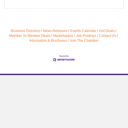
Business Directory
News Releases
Events Calendar
Hot Deals
Member To Member Deals
Marketspace
Job Postings
Contact Us
Information & Brochures
Join The Chamber