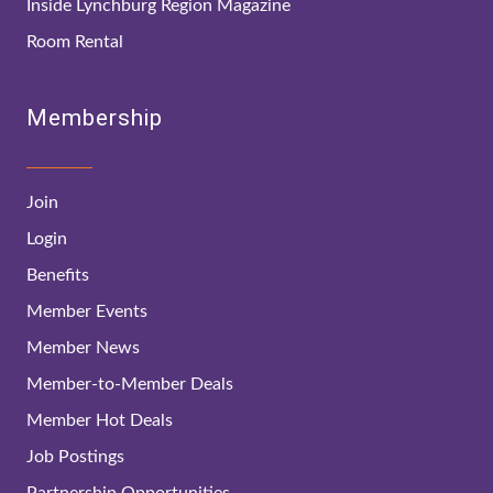
Inside Lynchburg Region Magazine
Room Rental
Membership
Join
Login
Benefits
Member Events
Member News
Member-to-Member Deals
Member Hot Deals
Job Postings