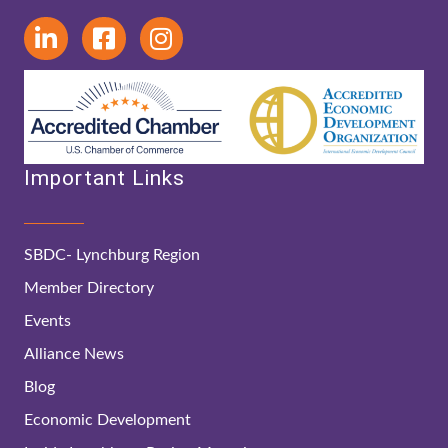
Important Links
SBDC- Lynchburg Region
Member Directory
Events
Alliance News
Blog
Economic Development