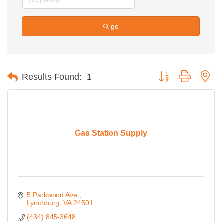
go
Button group with ne
Results Found:
1
Gas Station Supply
5 Parkwood Ave.
Lynchburg
VA
24501
(434) 845-3648