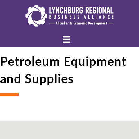
Petroleum Equipment
and Supplies