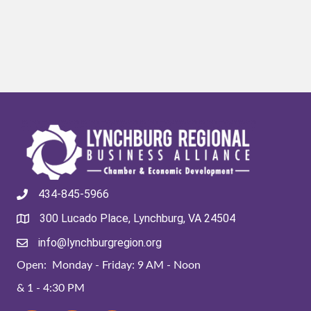
434-845-5966
300 Lucado Place, Lynchburg, VA 24504
info@lynchburgregion.org
Open: Monday - Friday: 9 AM - Noon
& 1 - 4:30 PM