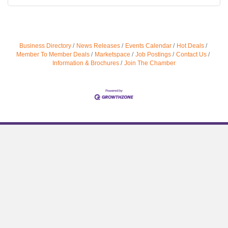
Business Directory
News Releases
Events Calendar
Hot Deals
Member To Member Deals
Marketspace
Job Postings
Contact Us
Information & Brochures
Join The Chamber