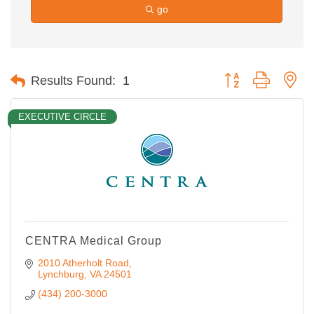
go
Button group with ne
Results Found:
1
EXECUTIVE CIRCLE
CENTRA Medical Group
2010 Atherholt Road
Lynchburg
VA
24501
(434) 200-3000