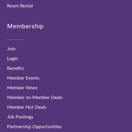
Room Rental
Membership
Join
Login
Benefits
Member Events
Member News
Member-to-Member Deals
Member Hot Deals
Job Postings
Partnership Opportunities