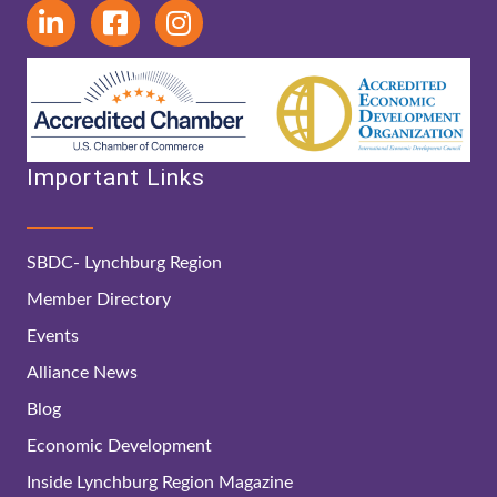
Important Links
SBDC- Lynchburg Region
Member Directory
Events
Alliance News
Blog
Economic Development
Inside Lynchburg Region Magazine