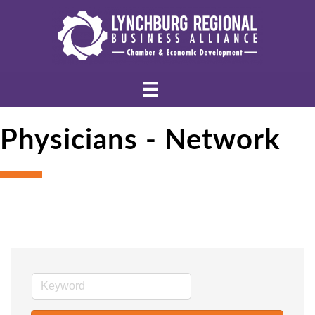
Physicians - Network