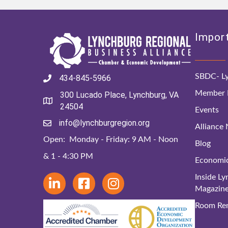
Import
SBDC- Ly
434-845-5966
Member D
300 Lucado Place, Lynchburg, VA
24504
Events
info@lynchburgregion.org
Alliance
Open: Monday - Friday: 9 AM - Noon
Blog
& 1 - 4:30 PM
Economi
Inside L
Magazin
Room Ren