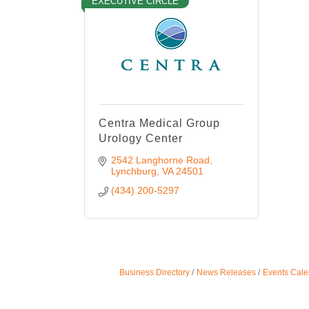
EXECUTIVE CIRCLE
Centra Medical Group
Urology Center
2542 Langhorne Road
Lynchburg
VA
24501
(434) 200-5297
Business Directory
News Releases
Events Cale