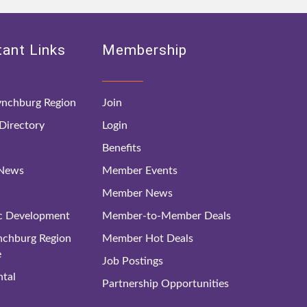
ant Links
Membership
nchburg Region
Join
irectory
Login
Benefits
 News
Member Events
Member News
c Development
Member-to-Member Deals
ynchburg Region
Member Hot Deals
e
Job Postings
tal
Partnership Opportunities