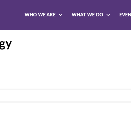
WHO WE ARE
WHAT WE DO
EVE
ogy