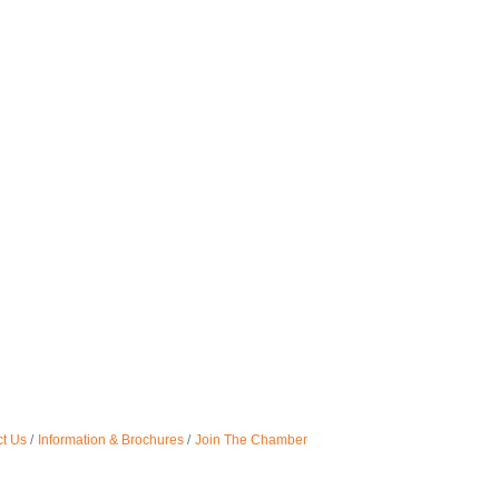
t Us
Information & Brochures
Join The Chamber