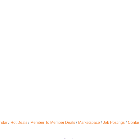
ndar
Hot Deals
Member To Member Deals
Marketspace
Job Postings
Contac