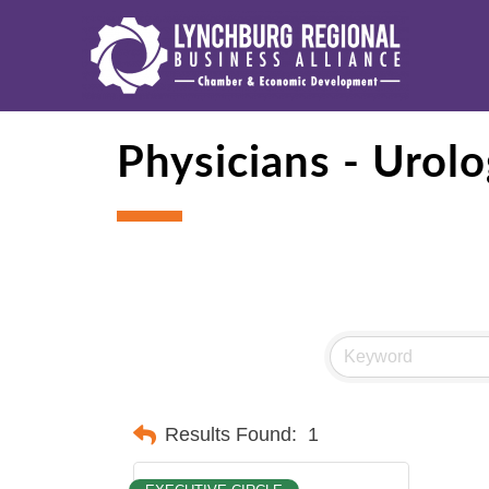
Physicians - Urol
Results Found:
1