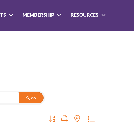
NTS
MEMBERSHIP
RESOURCES
go
Button group with nested dropdown