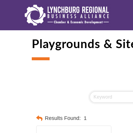
Playgrounds & Sit
Results Found:
1