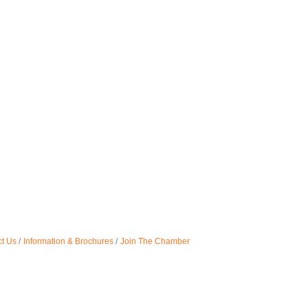
t Us
Information & Brochures
Join The Chamber