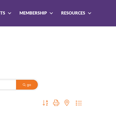
NTS
MEMBERSHIP
RESOURCES
go
Button group with nested dropdown