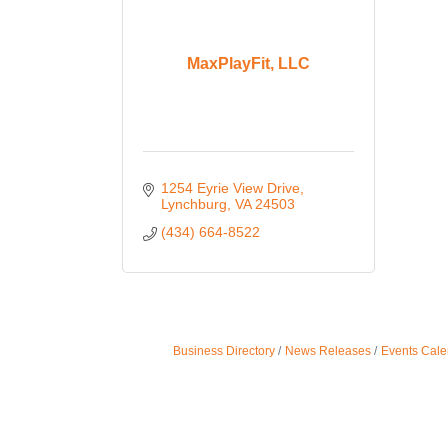
MaxPlayFit, LLC
1254 Eyrie View Drive
Lynchburg
VA
24503
(434) 664-8522
Business Directory
News Releases
Events Cale