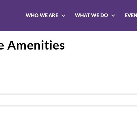
WHO WE ARE
WHAT WE DO
EVE
e Amenities