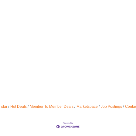
ndar
Hot Deals
Member To Member Deals
Marketspace
Job Postings
Contac