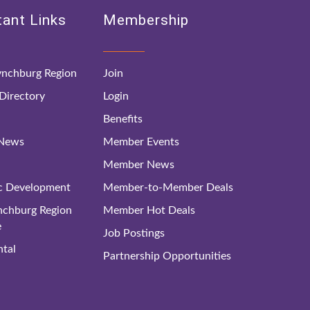
ant Links
Membership
nchburg Region
Join
irectory
Login
Benefits
 News
Member Events
Member News
c Development
Member-to-Member Deals
ynchburg Region
Member Hot Deals
e
Job Postings
tal
Partnership Opportunities