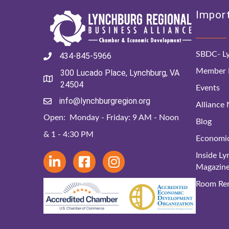
Import
SBDC- Ly
434-845-5966
Member D
300 Lucado Place, Lynchburg, VA
24504
Events
info@lynchburgregion.org
Alliance
Open: Monday - Friday: 9 AM - Noon
Blog
& 1 - 4:30 PM
Economi
Inside L
Magazin
Room Ren