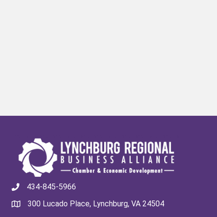
434-845-5966
300 Lucado Place, Lynchburg, VA 24504