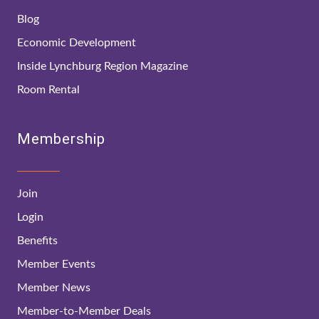
Blog
Economic Development
Inside Lynchburg Region Magazine
Room Rental
Membership
Join
Login
Benefits
Member Events
Member News
Member-to-Member Deals