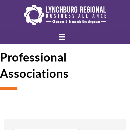
Professional
Associations