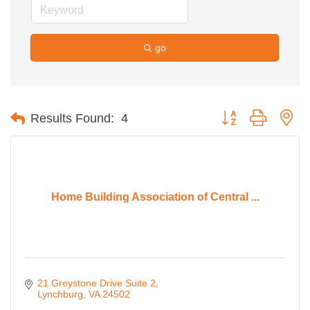
go
Button group with ne
Results Found:
4
Home Building Association of Central ...
21 Greystone Drive Suite 2
Lynchburg
VA
24502