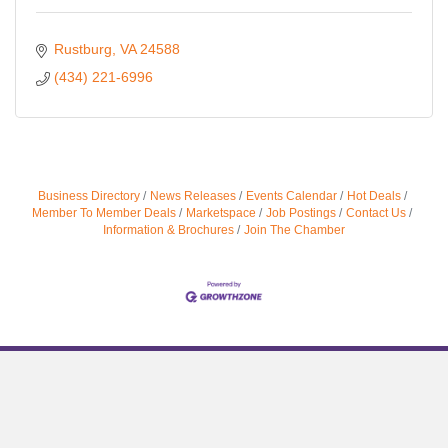
Rustburg
VA
24588
(434) 221-6996
Business Directory
News Releases
Events Calendar
Hot Deals
Member To Member Deals
Marketspace
Job Postings
Contact Us
Information & Brochures
Join The Chamber