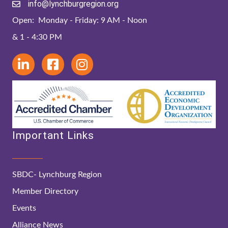
info@lynchburgregion.org
Open: Monday - Friday: 9 AM - Noon
& 1 - 4:30 PM
Important Links
SBDC- Lynchburg Region
Member Directory
Events
Alliance News