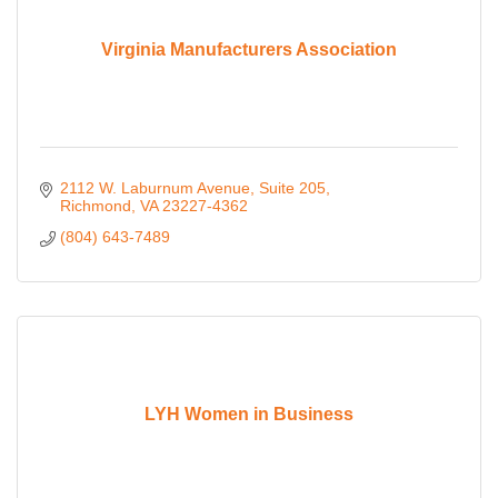
Virginia Manufacturers Association
2112 W. Laburnum Avenue
Suite 205
Richmond
VA
23227-4362
(804) 643-7489
LYH Women in Business