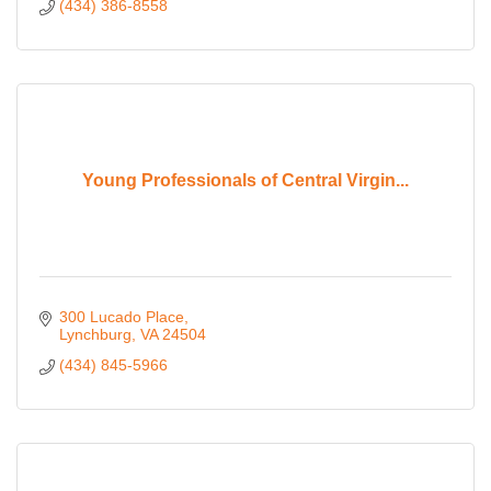
(434) 386-8558
Young Professionals of Central Virgin...
300 Lucado Place
Lynchburg
VA
24504
(434) 845-5966