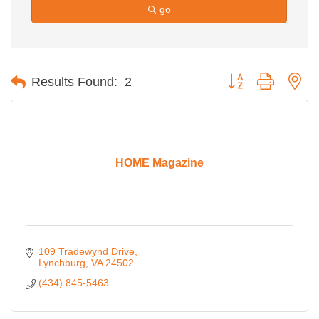
go
Button group with ne
Results Found:
2
HOME Magazine
109 Tradewynd Drive
Lynchburg
VA
24502
(434) 845-5463