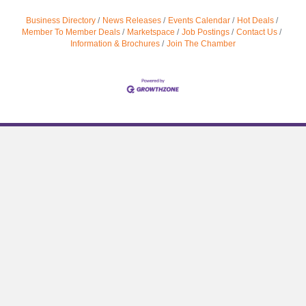
Business Directory
News Releases
Events Calendar
Hot Deals
Member To Member Deals
Marketspace
Job Postings
Contact Us
Information & Brochures
Join The Chamber