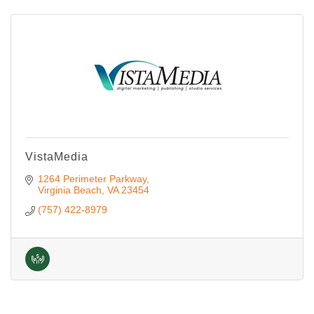
VistaMedia
1264 Perimeter Parkway
Virginia Beach
VA
23454
(757) 422-8979