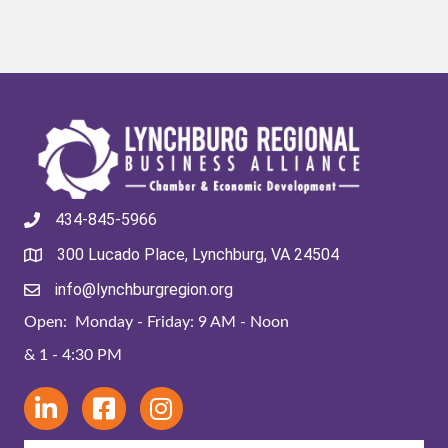
434-845-5966
300 Lucado Place, Lynchburg, VA 24504
info@lynchburgregion.org
Open: Monday - Friday: 9 AM - Noon
& 1 - 4:30 PM