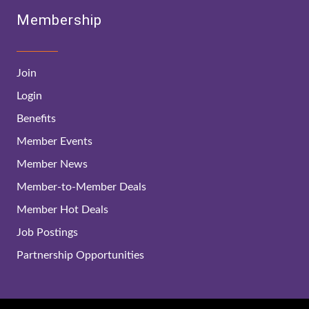
Membership
Join
Login
Benefits
Member Events
Member News
Member-to-Member Deals
Member Hot Deals
Job Postings
Partnership Opportunities