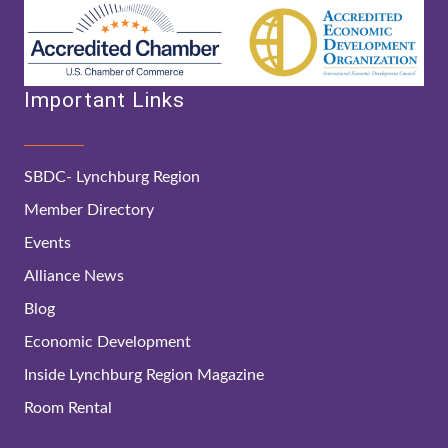
Important Links
SBDC- Lynchburg Region
Member Directory
Events
Alliance News
Blog
Economic Development
Inside Lynchburg Region Magazine
Room Rental