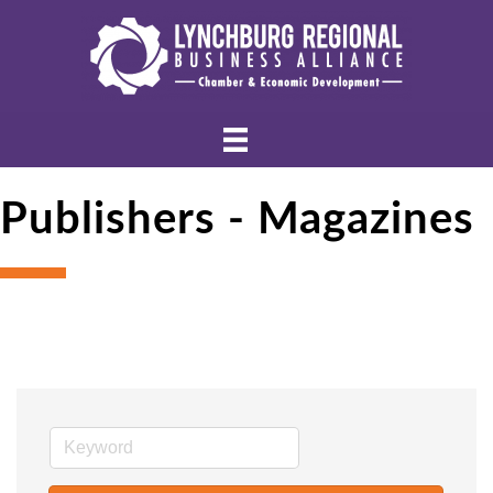
Publishers - Magazines