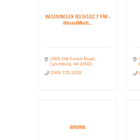
WJJS/WJJX 93.5/102.7 FM -
iHeartMedi...
3305 Old Forest Road
Lynchburg
VA
24501
(540) 725-1220
WNRN