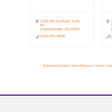
2250 Old Ivy Road
Suite 
#2
Charlottesville
VA
22903
(434) 971-4096
Business Directory
News Releases
Events Cale