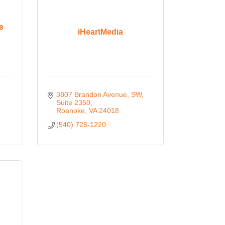
e
iHeartMedia
3807 Brandon Avenue, SW
Suite 2350
Roanoke
VA
24018
(540) 725-1220