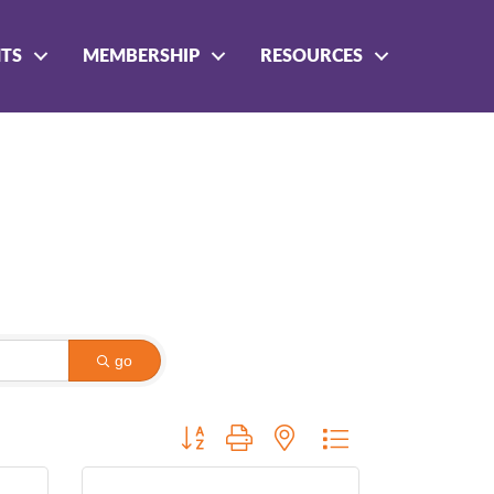
NTS
MEMBERSHIP
RESOURCES
go
Button group with nested dropdown