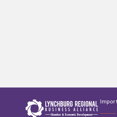
Import