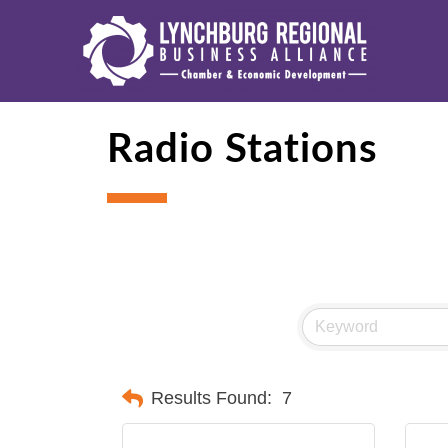
Radio Stations
Results Found:
7