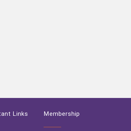
ant Links
Membership