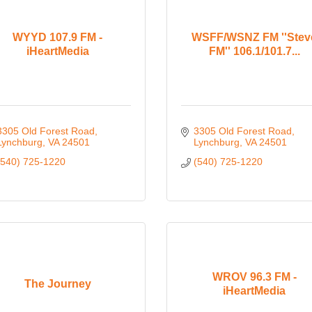
WYYD 107.9 FM -
WSFF/WSNZ FM ''Stev
iHeartMedia
FM'' 106.1/101.7...
3305 Old Forest Road
3305 Old Forest Road
Lynchburg
VA
24501
Lynchburg
VA
24501
(540) 725-1220
(540) 725-1220
WROV 96.3 FM -
The Journey
iHeartMedia