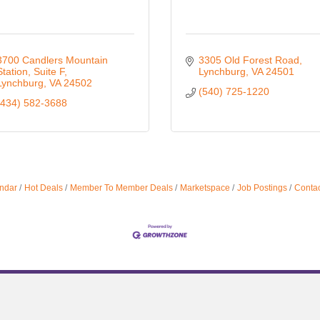
3700 Candlers Mountain 
3305 Old Forest Road
Station
Suite F
Lynchburg
VA
24501
Lynchburg
VA
24502
(540) 725-1220
(434) 582-3688
ndar
Hot Deals
Member To Member Deals
Marketspace
Job Postings
Contac