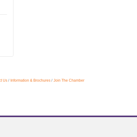
t Us
Information & Brochures
Join The Chamber