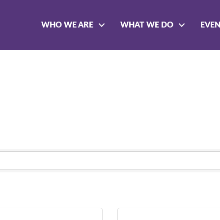
WHO WE ARE
WHAT WE DO
EVE