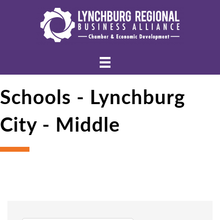
Schools - Lynchburg
City - Middle