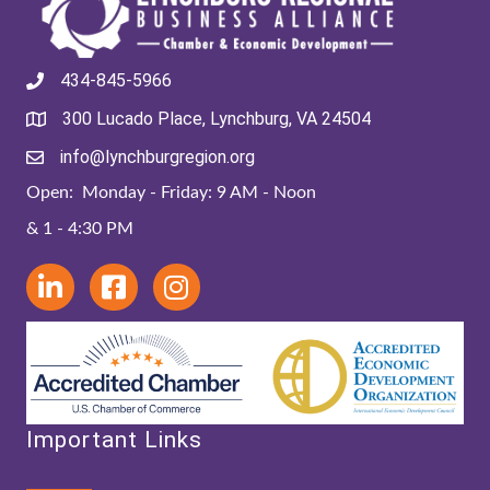
434-845-5966
300 Lucado Place, Lynchburg, VA 24504
info@lynchburgregion.org
Open: Monday - Friday: 9 AM - Noon
& 1 - 4:30 PM
Important Links