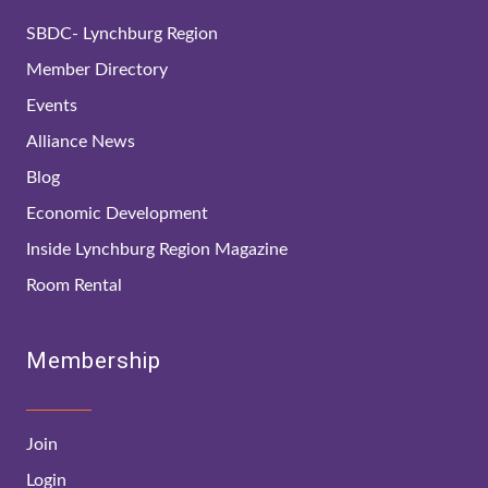
SBDC- Lynchburg Region
Member Directory
Events
Alliance News
Blog
Economic Development
Inside Lynchburg Region Magazine
Room Rental
Membership
Join
Login