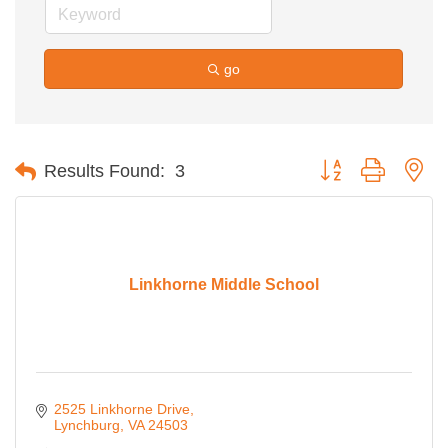
go
Button group with ne
Results Found:
3
Linkhorne Middle School
2525 Linkhorne Drive
Lynchburg
VA
24503