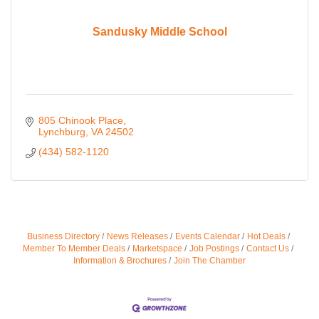
Sandusky Middle School
805 Chinook Place
Lynchburg
VA
24502
(434) 582-1120
Business Directory
News Releases
Events Calendar
Hot Deals
Member To Member Deals
Marketspace
Job Postings
Contact Us
Information & Brochures
Join The Chamber