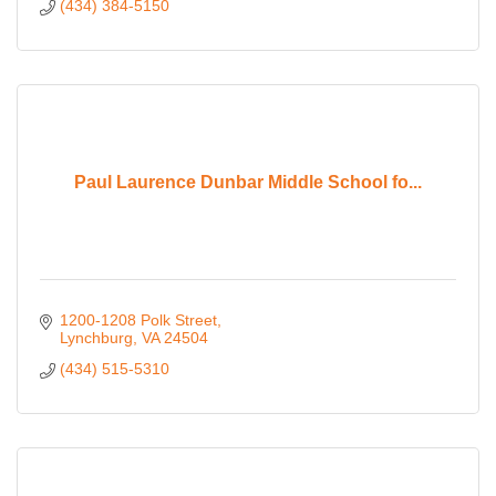
(434) 384-5150
Paul Laurence Dunbar Middle School fo...
1200-1208 Polk Street
Lynchburg
VA
24504
(434) 515-5310