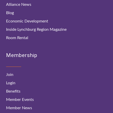
Alliance News
Blog
Economic Development
Inside Lynchburg Region Magazine
Room Rental
Membership
Join
Login
Benefits
Member Events
Member News