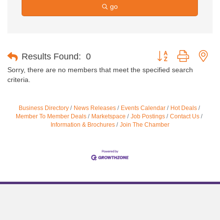
go
Button group with ne
Results Found:
0
Sorry, there are no members that meet the specified search
criteria.
Business Directory
News Releases
Events Calendar
Hot Deals
Member To Member Deals
Marketspace
Job Postings
Contact Us
Information & Brochures
Join The Chamber