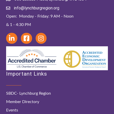
info@lynchburgregion.org
Open: Monday - Friday: 9 AM - Noon
& 1 - 4:30 PM
Important Links
SBDC- Lynchburg Region
Member Directory
Events