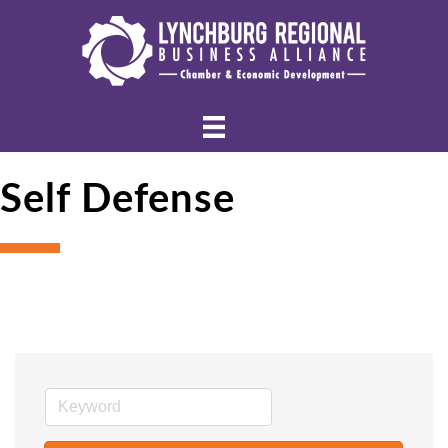
Self Defense