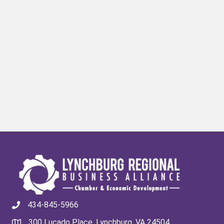
434-845-5966
300 Lucado Place, Lynchburg, VA 24504