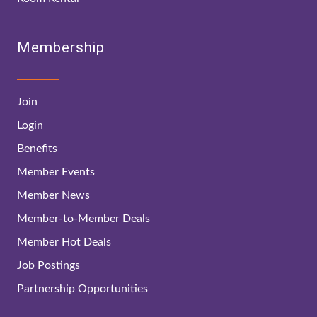
Membership
Join
Login
Benefits
Member Events
Member News
Member-to-Member Deals
Member Hot Deals
Job Postings
Partnership Opportunities