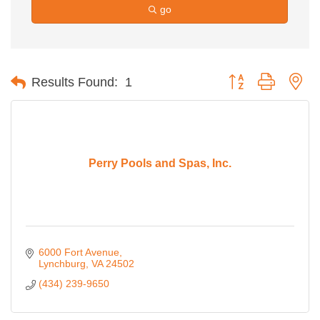
go
Button group with ne
Results Found:
1
Perry Pools and Spas, Inc.
6000 Fort Avenue
Lynchburg
VA
24502
(434) 239-9650