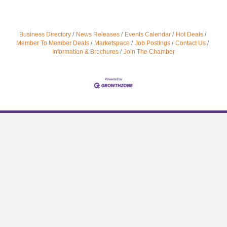
Business Directory
News Releases
Events Calendar
Hot Deals
Member To Member Deals
Marketspace
Job Postings
Contact Us
Information & Brochures
Join The Chamber