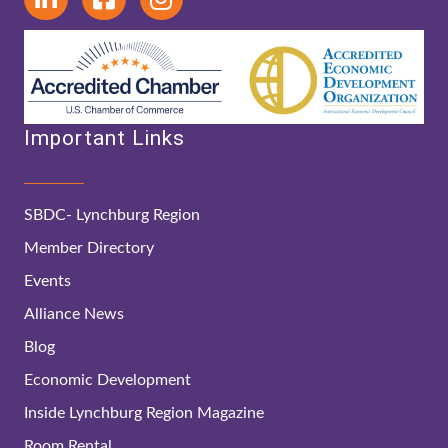
Important Links
SBDC- Lynchburg Region
Member Directory
Events
Alliance News
Blog
Economic Development
Inside Lynchburg Region Magazine
Room Rental