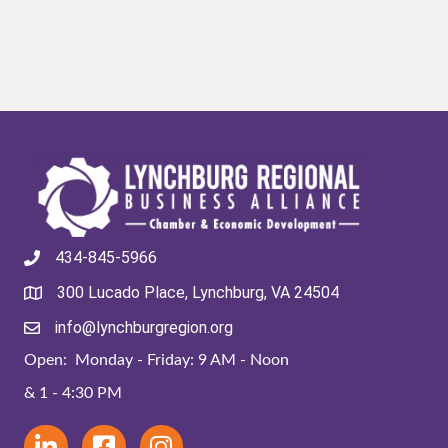
434-845-5966
300 Lucado Place, Lynchburg, VA 24504
info@lynchburgregion.org
Open: Monday - Friday: 9 AM - Noon
& 1 - 4:30 PM