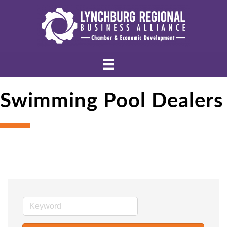
Swimming Pool Dealers