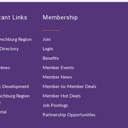
ant Links
Membership
nchburg Region
Join
irectory
Login
Benefits
 News
Member Events
Member News
c Development
Member-to-Member Deals
ynchburg Region
Member Hot Deals
e
Job Postings
tal
Partnership Opportunities