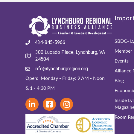
Import
SBDC- Ly
434-845-5966
Member D
300 Lucado Place, Lynchburg, VA
24504
Events
info@lynchburgregion.org
Alliance
Open: Monday - Friday: 9 AM - Noon
Blog
& 1 - 4:30 PM
Economi
Inside L
Magazin
Room Ren