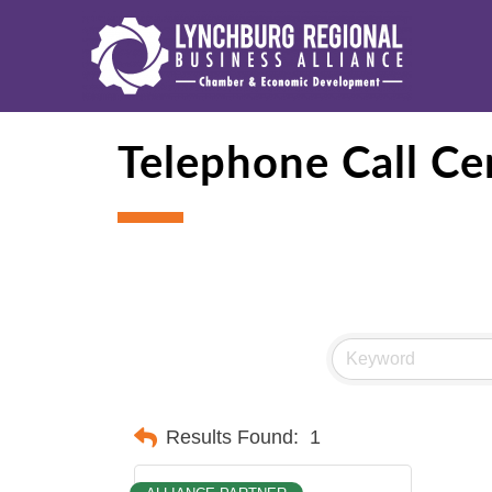
Telephone Call Ce
Results Found:
1