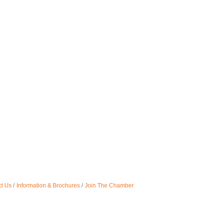
t Us
Information & Brochures
Join The Chamber