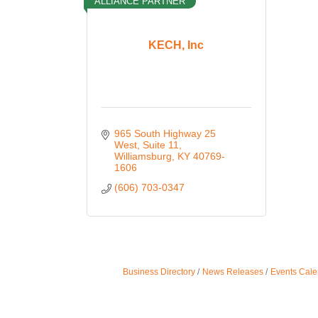
ALLIANCE PARTNER
KECH, Inc
965 South Highway 25 
West
Suite 11
Williamsburg
KY
40769-
1606
(606) 703-0347
Business Directory
News Releases
Events Cale