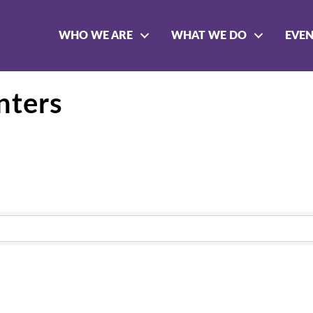
WHO WE ARE
WHAT WE DO
EVE
nters