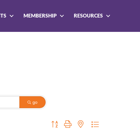
NTS
MEMBERSHIP
RESOURCES
go
Button group with nested dropdown