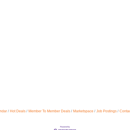
ndar
Hot Deals
Member To Member Deals
Marketspace
Job Postings
Contac