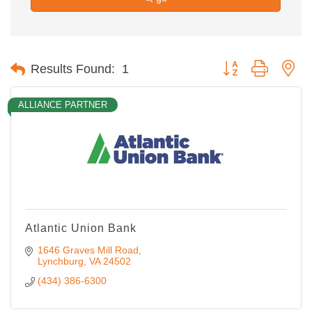
Button group with ne
Results Found:
1
ALLIANCE PARTNER
Atlantic Union Bank
1646 Graves Mill Road
Lynchburg
VA
24502
(434) 386-6300