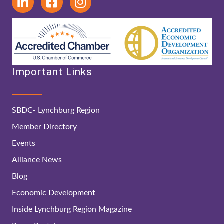
Important Links
SBDC- Lynchburg Region
Member Directory
Events
Alliance News
Blog
Economic Development
Inside Lynchburg Region Magazine