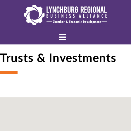
Trusts & Investments