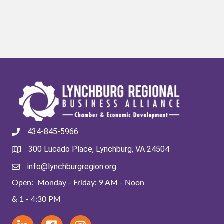
434-845-5966
300 Lucado Place, Lynchburg, VA 24504
info@lynchburgregion.org
Open: Monday - Friday: 9 AM - Noon
& 1 - 4:30 PM