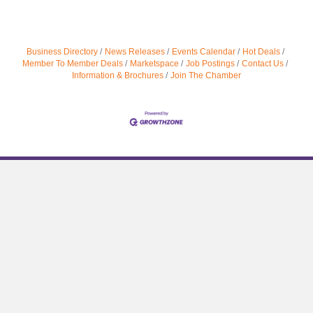
Business Directory
News Releases
Events Calendar
Hot Deals
Member To Member Deals
Marketspace
Job Postings
Contact Us
Information & Brochures
Join The Chamber