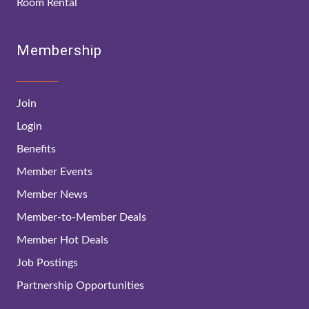
Room Rental
Membership
Join
Login
Benefits
Member Events
Member News
Member-to-Member Deals
Member Hot Deals
Job Postings
Partnership Opportunities