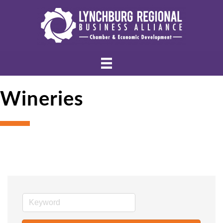
Wineries