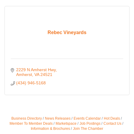
Rebec Vineyards
2229 N Amherst Hwy
Amherst
VA
24521
(434) 946-5168
Business Directory
News Releases
Events Calendar
Hot Deals
Member To Member Deals
Marketspace
Job Postings
Contact Us
Information & Brochures
Join The Chamber