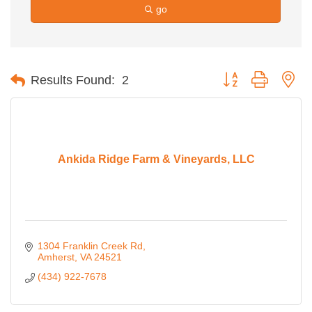
go
Button group with ne
Results Found:
2
Ankida Ridge Farm & Vineyards, LLC
1304 Franklin Creek Rd
Amherst
VA
24521
(434) 922-7678