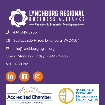
434-845-5966
300 Lucado Place, Lynchburg, VA 24504
info@lynchburgregion.org
Open: Monday - Friday: 9 AM - Noon
& 1 - 4:30 PM