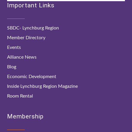
Important Links
SBDC- Lynchburg Region
Member Directory
Events
Alliance News
Blog
Economic Development
Inside Lynchburg Region Magazine
Room Rental
Membership