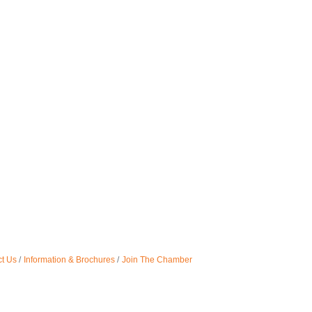
t Us
Information & Brochures
Join The Chamber