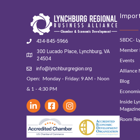
Import
SBDC- Ly
434-845-5966
Member D
300 Lucado Place, Lynchburg, VA
24504
Events
info@lynchburgregion.org
Alliance
Open: Monday - Friday: 9 AM - Noon
Blog
& 1 - 4:30 PM
Economi
Inside L
Magazin
Room Ren