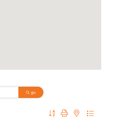
go
Button group with nested dropdown