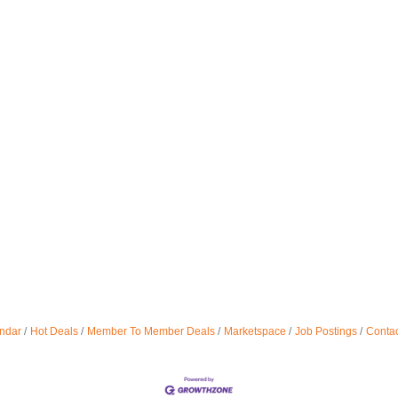
ndar
Hot Deals
Member To Member Deals
Marketspace
Job Postings
Contac