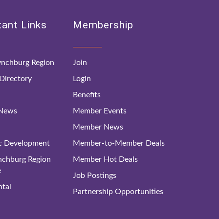
ant Links
Membership
nchburg Region
Join
irectory
Login
Benefits
 News
Member Events
Member News
c Development
Member-to-Member Deals
ynchburg Region
Member Hot Deals
e
Job Postings
tal
Partnership Opportunities