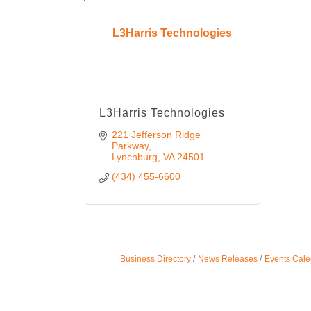
L3Harris Technologies
L3Harris Technologies
221 Jefferson Ridge 
Parkway
Lynchburg
VA
24501
(434) 455-6600
Business Directory
News Releases
Events Cale