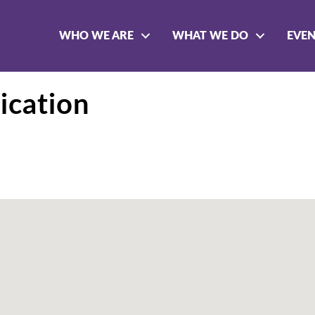
WHO WE ARE
WHAT WE DO
EVE
ication