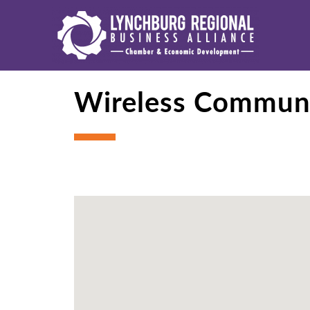
Wireless Commun