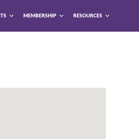
NTS
MEMBERSHIP
RESOURCES