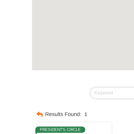
Results Found:
1
PRESIDENT'S CIRCLE