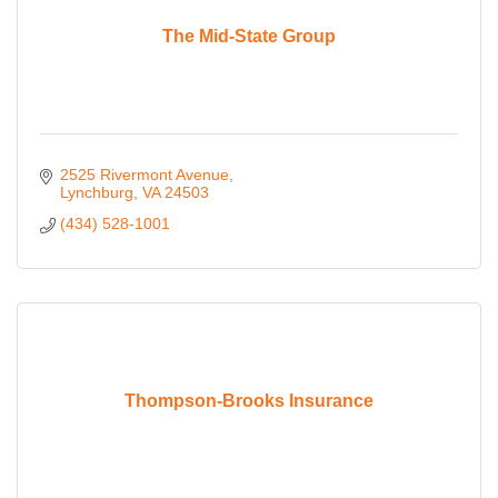
The Mid-State Group
2525 Rivermont Avenue
Lynchburg
VA
24503
(434) 528-1001
Thompson-Brooks Insurance