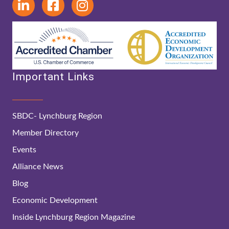
Important Links
SBDC- Lynchburg Region
Member Directory
Events
Alliance News
Blog
Economic Development
Inside Lynchburg Region Magazine