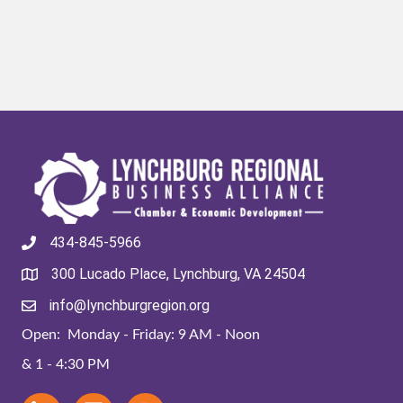
434-845-5966
300 Lucado Place, Lynchburg, VA 24504
info@lynchburgregion.org
Open: Monday - Friday: 9 AM - Noon
& 1 - 4:30 PM