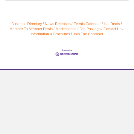
Business Directory
News Releases
Events Calendar
Hot Deals
Member To Member Deals
Marketspace
Job Postings
Contact Us
Information & Brochures
Join The Chamber