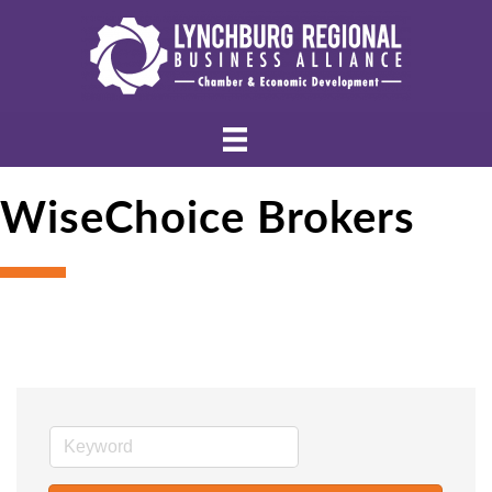
WiseChoice Brokers