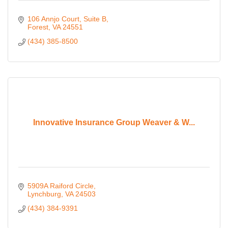
106 Annjo Court
Suite B
Forest
VA
24551
(434) 385-8500
Innovative Insurance Group Weaver & W...
5909A Raiford Circle
Lynchburg
VA
24503
(434) 384-9391