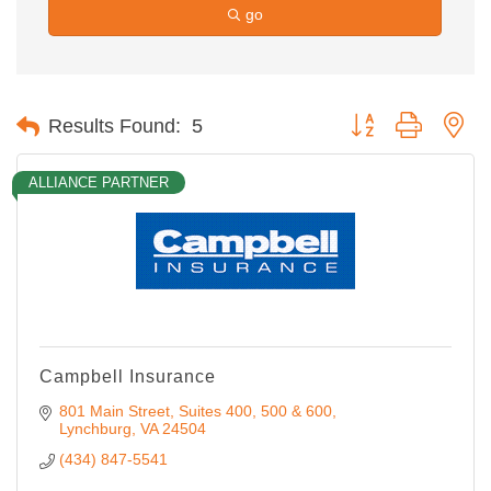
go
Button group with ne
Results Found:
5
ALLIANCE PARTNER
Campbell Insurance
801 Main Street
Suites 400, 500 & 600
Lynchburg
VA
24504
(434) 847-5541