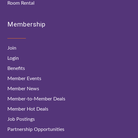
Room Rental
Membership
Join
Login
Benefits
Member Events
Member News
Member-to-Member Deals
Member Hot Deals
Job Postings
Partnership Opportunities