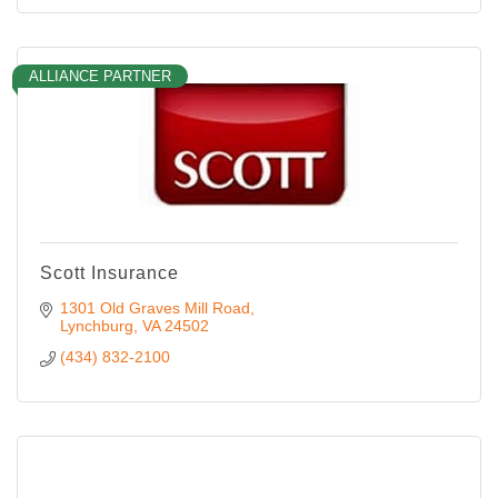
ALLIANCE PARTNER
Scott Insurance
1301 Old Graves Mill Road
Lynchburg
VA
24502
(434) 832-2100