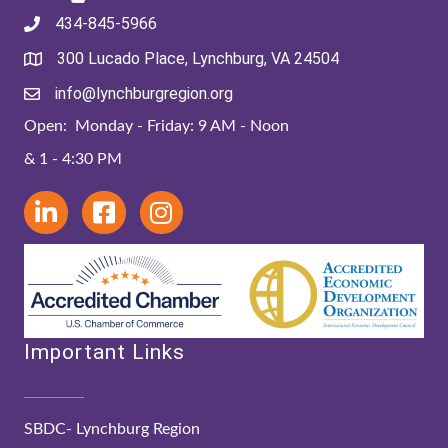
434-845-5966
300 Lucado Place, Lynchburg, VA 24504
info@lynchburgregion.org
Open: Monday - Friday: 9 AM - Noon
& 1 - 4:30 PM
Important Links
SBDC- Lynchburg Region