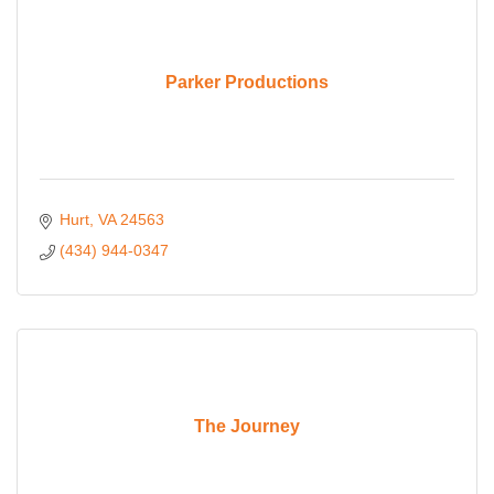
Parker Productions
Hurt
VA
24563
(434) 944-0347
The Journey