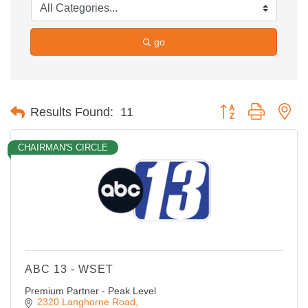
go
Button group with ne
Results Found:
11
CHAIRMAN'S CIRCLE
ABC 13 - WSET
Premium Partner - Peak Level
2320 Langhorne Road