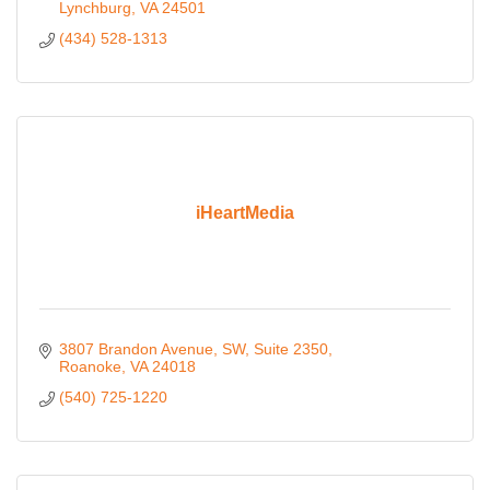
Lynchburg
VA
24501
(434) 528-1313
iHeartMedia
3807 Brandon Avenue, SW
Suite 2350
Roanoke
VA
24018
(540) 725-1220