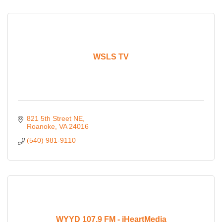
WSLS TV
821 5th Street NE
Roanoke
VA
24016
(540) 981-9110
WYYD 107.9 FM - iHeartMedia