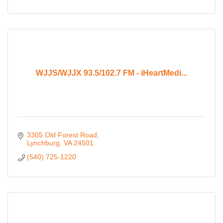
WJJS/WJJX 93.5/102.7 FM - iHeartMedi...
3305 Old Forest Road
Lynchburg
VA
24501
(540) 725-1220