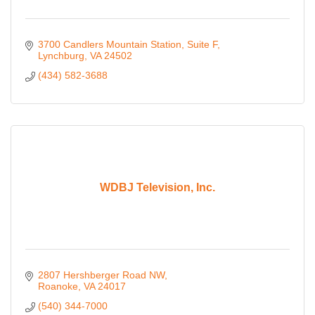
3700 Candlers Mountain Station
Suite F
Lynchburg
VA
24502
(434) 582-3688
WDBJ Television, Inc.
2807 Hershberger Road NW
Roanoke
VA
24017
(540) 344-7000