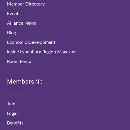
Member Directory
Events
Alliance News
Blog
Economic Development
Inside Lynchburg Region Magazine
Room Rental
Membership
Join
Login
Benefits