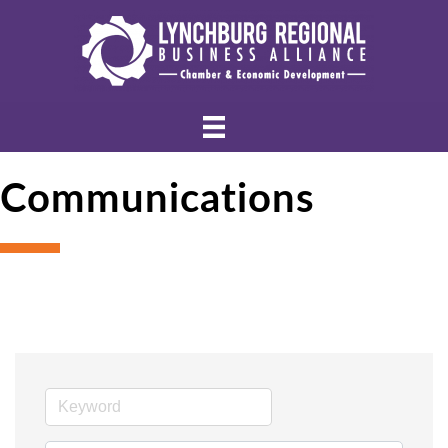
Communications