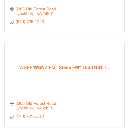
3305 Old Forest Road
Lynchburg
VA
24501
(540) 725-1220
WSFF/WSNZ FM ''Steve FM'' 106.1/101.7...
3305 Old Forest Road
Lynchburg
VA
24501
(540) 725-1220