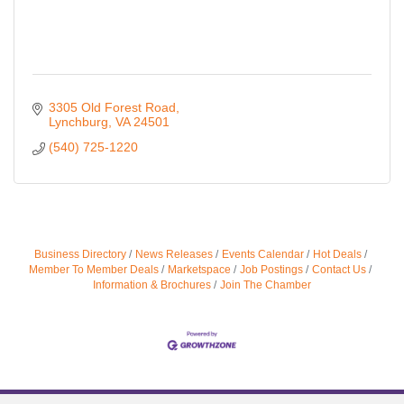
3305 Old Forest Road
Lynchburg
VA
24501
(540) 725-1220
Business Directory
News Releases
Events Calendar
Hot Deals
Member To Member Deals
Marketspace
Job Postings
Contact Us
Information & Brochures
Join The Chamber