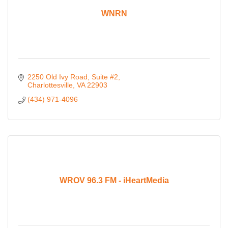
WNRN
2250 Old Ivy Road
Suite #2
Charlottesville
VA
22903
(434) 971-4096
WROV 96.3 FM - iHeartMedia