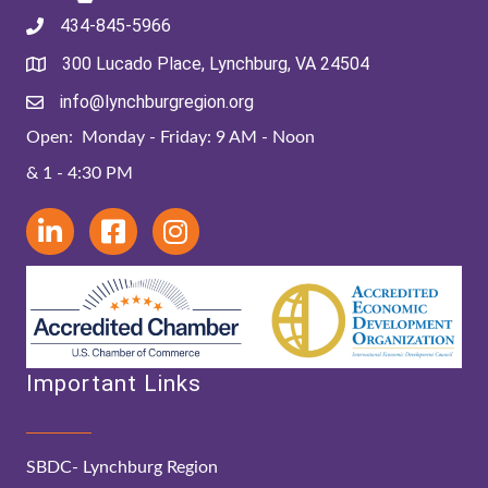
434-845-5966
300 Lucado Place, Lynchburg, VA 24504
info@lynchburgregion.org
Open: Monday - Friday: 9 AM - Noon
& 1 - 4:30 PM
Important Links
SBDC- Lynchburg Region