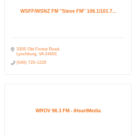
WSFF/WSNZ FM ''Steve FM'' 106.1/101.7...
3305 Old Forest Road
Lynchburg
VA
24501
(540) 725-1220
WROV 96.3 FM - iHeartMedia