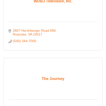
WDBJ Television, Inc.
2807 Hershberger Road NW
Roanoke
VA
24017
(540) 344-7000
The Journey