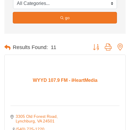
go
Button group with ne
Results Found:
11
WYYD 107.9 FM - iHeartMedia
3305 Old Forest Road
Lynchburg
VA
24501
(540) 725-1220