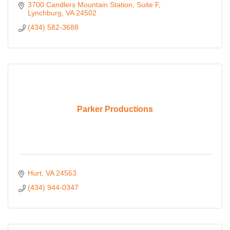
3700 Candlers Mountain Station
Suite F
Lynchburg
VA
24502
(434) 582-3688
Parker Productions
Hurt
VA
24563
(434) 944-0347