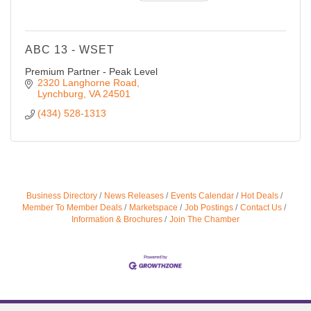
ABC 13 - WSET
Premium Partner - Peak Level
2320 Langhorne Road
Lynchburg
VA
24501
(434) 528-1313
Business Directory
News Releases
Events Calendar
Hot Deals
Member To Member Deals
Marketspace
Job Postings
Contact Us
Information & Brochures
Join The Chamber