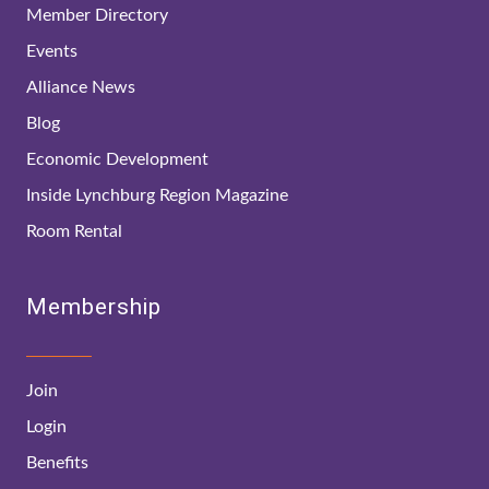
Member Directory
Events
Alliance News
Blog
Economic Development
Inside Lynchburg Region Magazine
Room Rental
Membership
Join
Login
Benefits