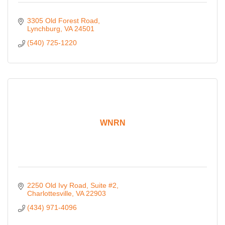
3305 Old Forest Road
Lynchburg
VA
24501
(540) 725-1220
WNRN
2250 Old Ivy Road
Suite #2
Charlottesville
VA
22903
(434) 971-4096