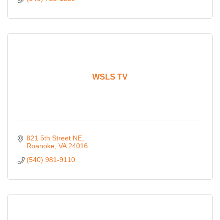
WSLS TV
821 5th Street NE
Roanoke
VA
24016
(540) 981-9110