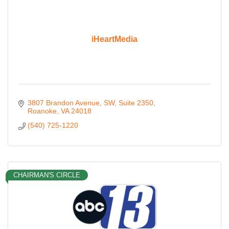
iHeartMedia
3807 Brandon Avenue, SW
Suite 2350
Roanoke
VA
24018
(540) 725-1220
CHAIRMAN'S CIRCLE