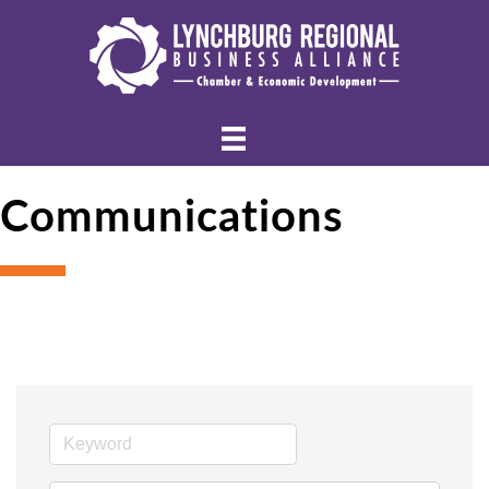
Communications