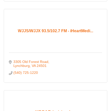
WJJS/WJJX 93.5/102.7 FM - iHeartMedi...
3305 Old Forest Road
Lynchburg
VA
24501
(540) 725-1220