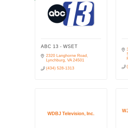
ABC 13 - WSET
2320 Langhorne Road
Lynchburg
VA
24501
(434) 528-1313
WJ
WDBJ Television, Inc.