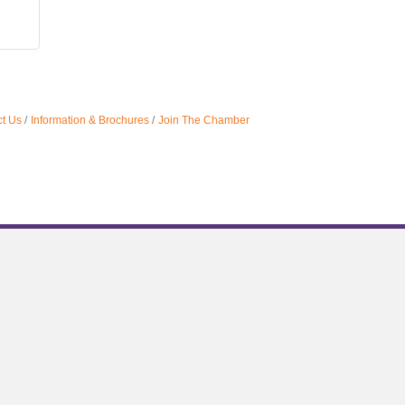
t Us
Information & Brochures
Join The Chamber