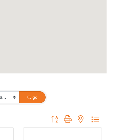
go
Button group with nested dropdown