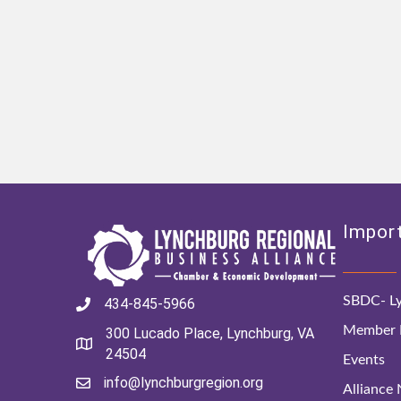
Import
SBDC- Ly
434-845-5966
Member D
300 Lucado Place, Lynchburg, VA
24504
Events
info@lynchburgregion.org
Alliance