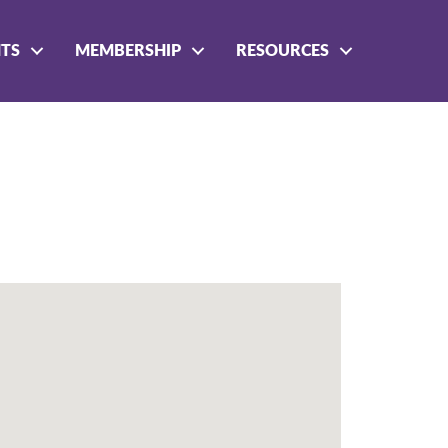
NTS
MEMBERSHIP
RESOURCES