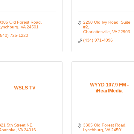
3305 Old Forest Road
2250 Old Ivy Road
Suite 
Lynchburg
VA
24501
#2
Charlottesville
VA
22903
(540) 725-1220
(434) 971-4096
WYYD 107.9 FM -
WSLS TV
iHeartMedia
821 5th Street NE
3305 Old Forest Road
Roanoke
VA
24016
Lynchburg
VA
24501