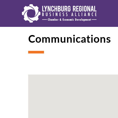
Communications