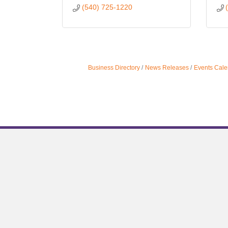
(540) 725-1220
Business Directory
News Releases
Events Cale