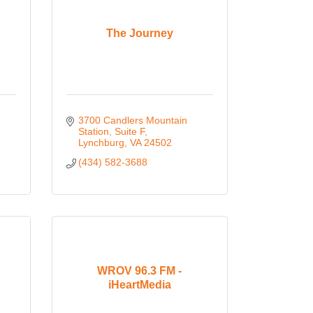
The Journey
3700 Candlers Mountain 
Station
Suite F
Lynchburg
VA
24502
(434) 582-3688
WROV 96.3 FM -
iHeartMedia