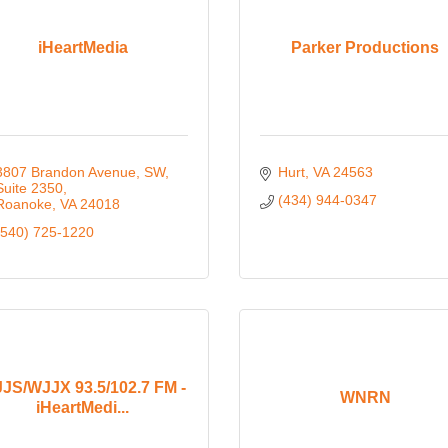
iHeartMedia
Parker Productions
3807 Brandon Avenue, SW
Hurt
VA
24563
Suite 2350
(434) 944-0347
Roanoke
VA
24018
(540) 725-1220
JS/WJJX 93.5/102.7 FM -
WNRN
iHeartMedi...