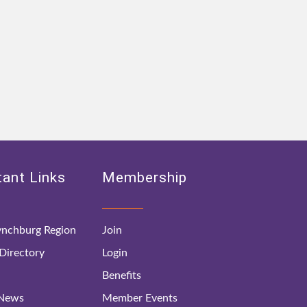
ant Links
Membership
nchburg Region
Join
irectory
Login
Benefits
 News
Member Events