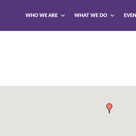
WHO WE ARE
WHAT WE DO
EVE