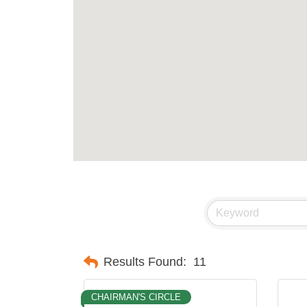
Results Found:
11
CHAIRMAN'S CIRCLE