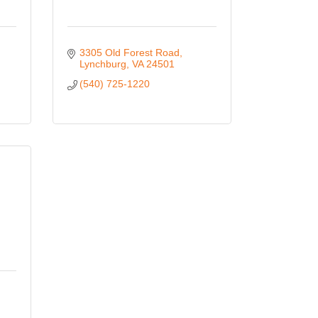
3305 Old Forest Road
Lynchburg
VA
24501
(540) 725-1220