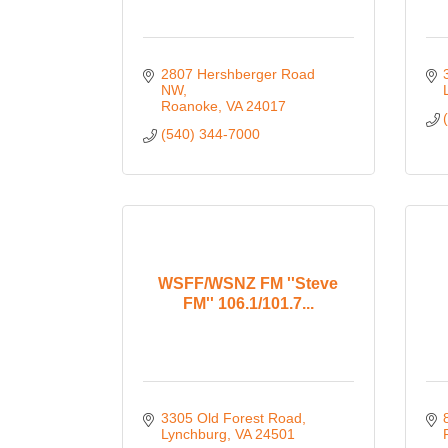
2807 Hershberger Road 
NW
Roanoke
VA
24017
(540) 344-7000
WSFF/WSNZ FM ''Steve
FM'' 106.1/101.7...
3305 Old Forest Road
Lynchburg
VA
24501