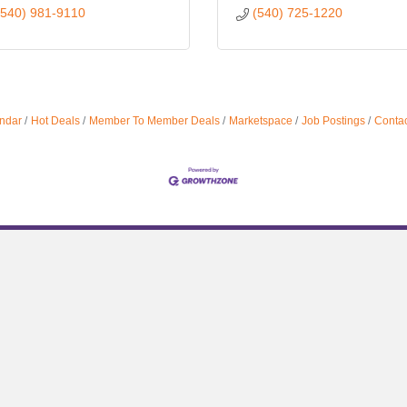
(540) 981-9110
(540) 725-1220
ndar
Hot Deals
Member To Member Deals
Marketspace
Job Postings
Contac