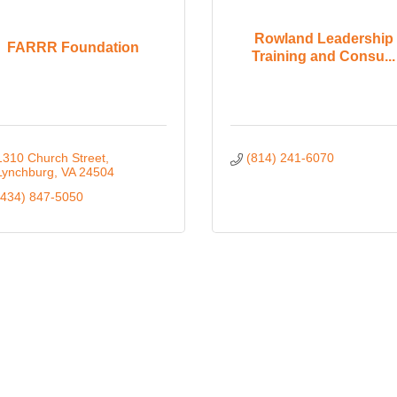
Rowland Leadership
FARRR Foundation
Training and Consu...
1310 Church Street
(814) 241-6070
Lynchburg
VA
24504
(434) 847-5050