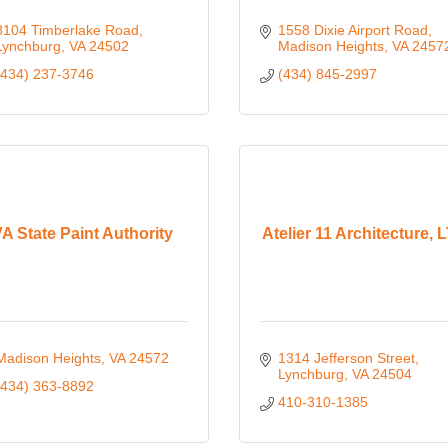
8104 Timberlake Road
1558 Dixie Airport Road
Lynchburg
VA
24502
Madison Heights
VA
2457
(434) 237-3746
(434) 845-2997
A State Paint Authority
Atelier 11 Architecture, 
Madison Heights
VA
24572
1314 Jefferson Street
Lynchburg
VA
24504
(434) 363-8892
410-310-1385