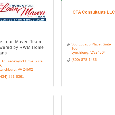
CTA Consultants LLC
e Loan Maven Team
300 Lucado Place
Suite 
wered by RWM Home
100
Lynchburg
VA
24504
ans
(800) 878-1436
107 Tradewynd Drive Suite 
A
Lynchburg
VA
24502
(434) 221-6361