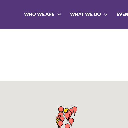
WHO WE ARE
WHAT WE DO
EVE