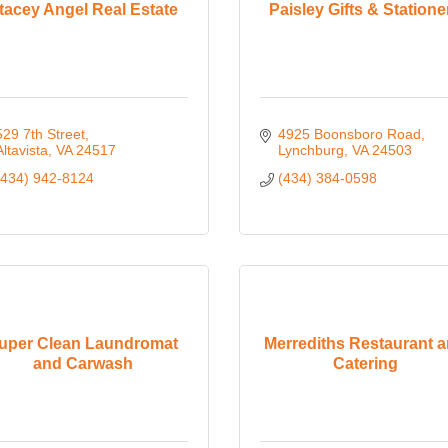
tacey Angel Real Estate
Paisley Gifts & Statione
529 7th Street
4925 Boonsboro Road
Altavista
VA
24517
Lynchburg
VA
24503
(434) 942-8124
(434) 384-0598
uper Clean Laundromat
Merrediths Restaurant 
and Carwash
Catering