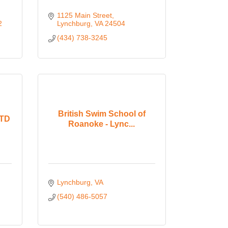
1125 Main Street
2
Lynchburg
VA
24504
(434) 738-3245
British Swim School of
LTD
Roanoke - Lync...
Lynchburg
VA
(540) 486-5057