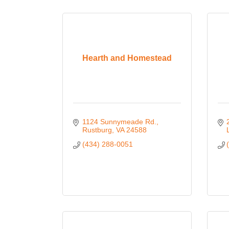
Hearth and Homestead
1124 Sunnymeade Rd.
Rustburg
VA
24588
(434) 288-0051