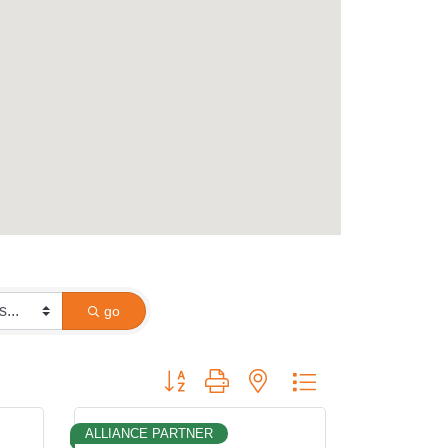
go
Button group with nested dropdown
ALLIANCE PARTNER