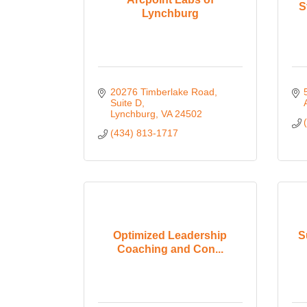
S
Lynchburg
20276 Timberlake Road, 
Suite D
Lynchburg
VA
24502
(434) 813-1717
Optimized Leadership
S
Coaching and Con...