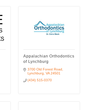
Appalachian Orthodontics
of Lynchburg
3700 Old Forest Road
Lynchburg
VA
24501
(434) 515-0370