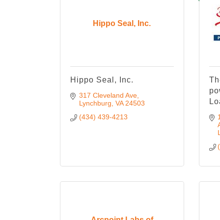
Hippo Seal, Inc.
Hippo Seal, Inc.
Th
po
317 Cleveland Ave
Lo
Lynchburg
VA
24503
(434) 439-4213
Arcpoint Labs of