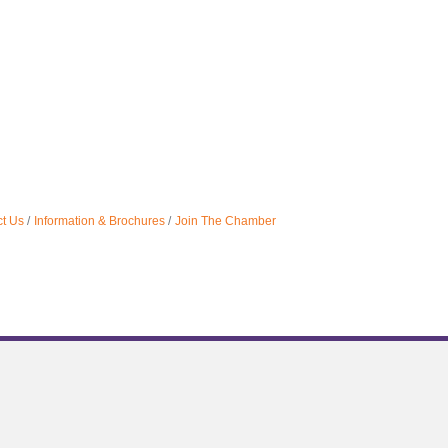
t Us
Information & Brochures
Join The Chamber