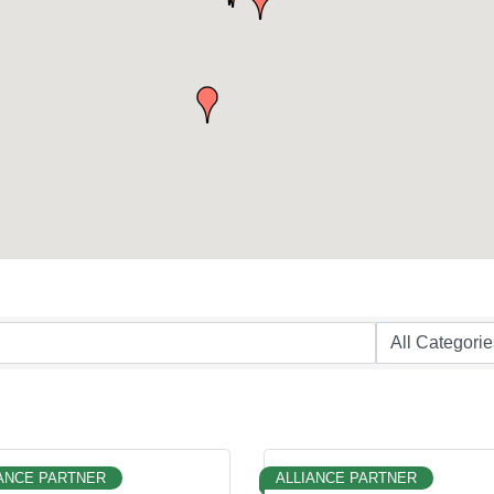
ANCE PARTNER
ALLIANCE PARTNER