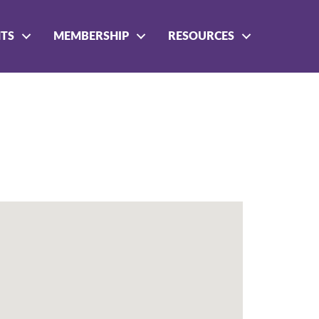
NTS
MEMBERSHIP
RESOURCES