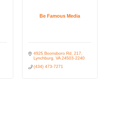
Be Famous Media
4925 Boonsboro Rd
217
Lynchburg
VA
24503-2240
(434) 473-7271