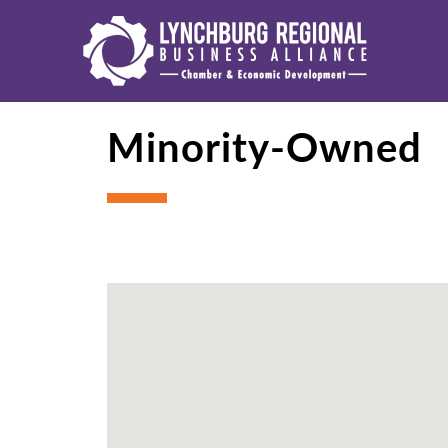
Minority-Owned