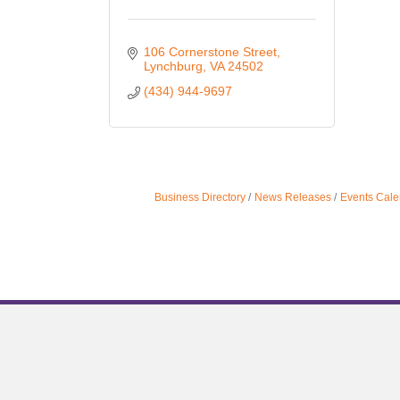
106 Cornerstone Street
Lynchburg
VA
24502
(434) 944-9697
Business Directory
News Releases
Events Cale