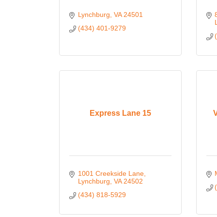
Lynchburg
VA
24501
(434) 401-9279
Express Lane 15
V
1001 Creekside Lane
Lynchburg
VA
24502
(434) 818-5929