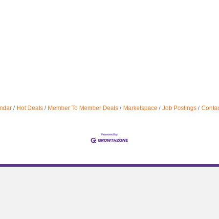
ndar
Hot Deals
Member To Member Deals
Marketspace
Job Postings
Contac