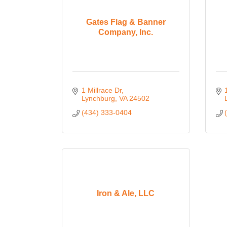
Gates Flag & Banner
Company, Inc.
1 Millrace Dr
Lynchburg
VA
24502
(434) 333-0404
Iron & Ale, LLC