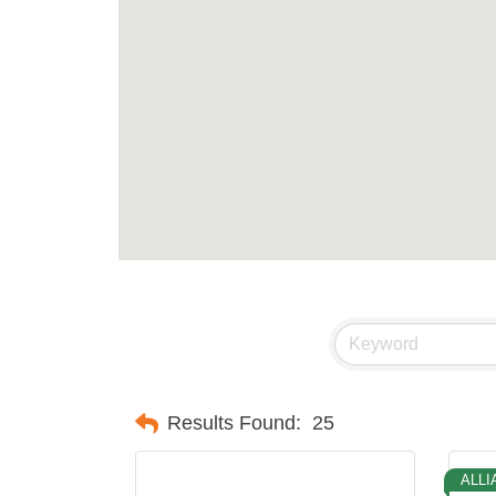
Results Found:
25
ALLI