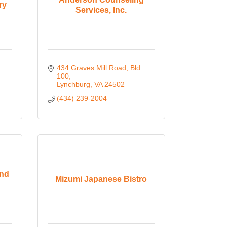
ry
Services, Inc.
434 Graves Mill Road, Bld 
100
Lynchburg
VA
24502
(434) 239-2004
and
Mizumi Japanese Bistro