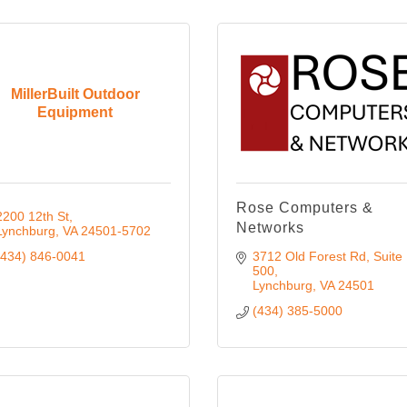
MillerBuilt Outdoor
Equipment
Rose Computers &
2200 12th St
Networks
Lynchburg
VA
24501-5702
(434) 846-0041
3712 Old Forest Rd
Suite 
500
Lynchburg
VA
24501
(434) 385-5000