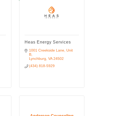
Heas Energy Services
1001 Creekside Lane
Unit 
B
Lynchburg
VA
24502
(434) 818-5929
Anderson Counseling