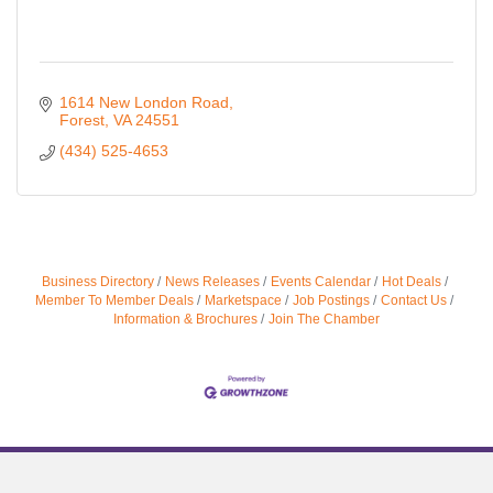
1614 New London Road
Forest
VA
24551
(434) 525-4653
Business Directory
News Releases
Events Calendar
Hot Deals
Member To Member Deals
Marketspace
Job Postings
Contact Us
Information & Brochures
Join The Chamber