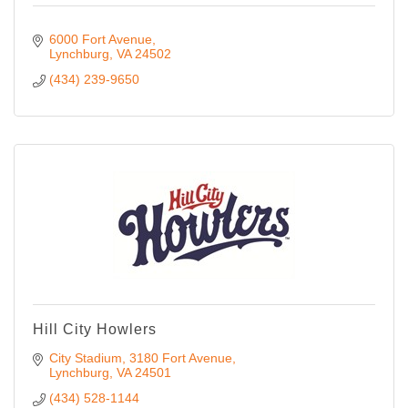
6000 Fort Avenue
Lynchburg
VA
24502
(434) 239-9650
Hill City Howlers
City Stadium, 3180 Fort Avenue
Lynchburg
VA
24501
(434) 528-1144