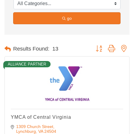
go
Button group with ne
Results Found:
13
ALLIANCE PARTNER
YMCA of Central Virginia
1309 Church Street
Lynchburg
VA
24504