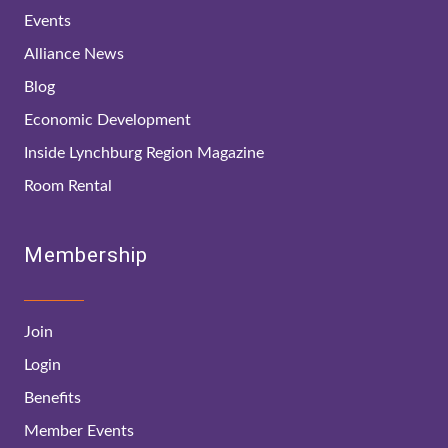
Events
Alliance News
Blog
Economic Development
Inside Lynchburg Region Magazine
Room Rental
Membership
Join
Login
Benefits
Member Events