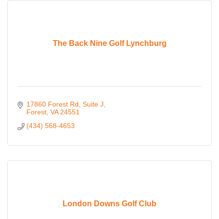
The Back Nine Golf Lynchburg
17860 Forest Rd
Suite J
Forest
VA
24551
(434) 568-4653
London Downs Golf Club