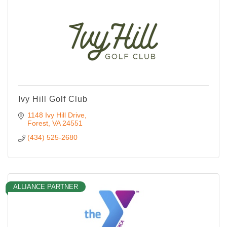
Ivy Hill Golf Club
1148 Ivy Hill Drive
Forest
VA
24551
(434) 525-2680
ALLIANCE PARTNER