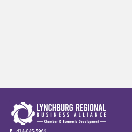
434-845-5966