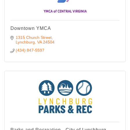
Downtown YMCA
1315 Church Street
Lynchburg
VA
24504
(434) 847-5597
Parks and Recreation - City of Lynchburg