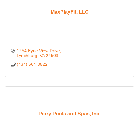
MaxPlayFit, LLC
1254 Eyrie View Drive
Lynchburg
VA
24503
(434) 664-8522
Perry Pools and Spas, Inc.