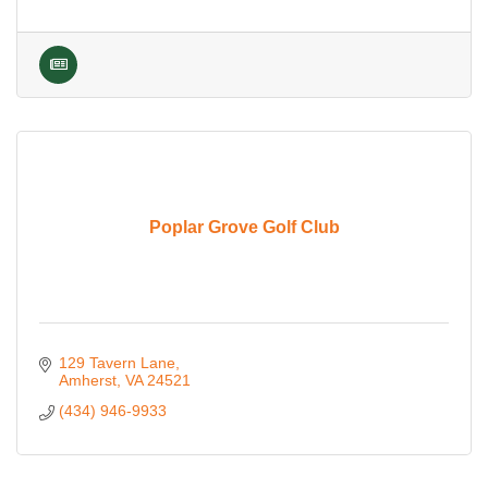
Poplar Grove Golf Club
129 Tavern Lane
Amherst
VA
24521
(434) 946-9933