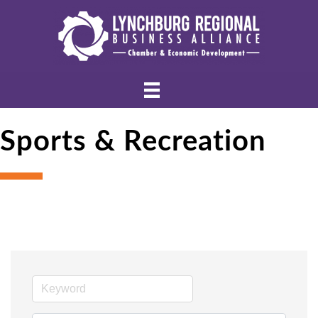
Sports & Recreation