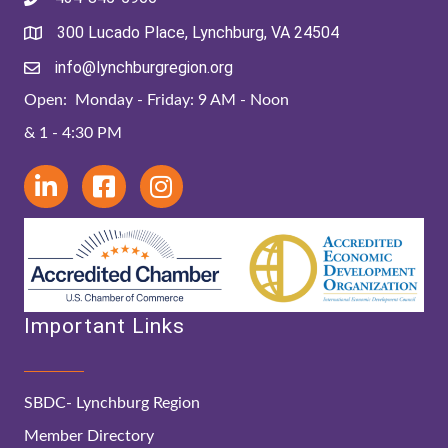
300 Lucado Place, Lynchburg, VA 24504
info@lynchburgregion.org
Open: Monday - Friday: 9 AM - Noon
& 1 - 4:30 PM
Important Links
SBDC- Lynchburg Region
Member Directory