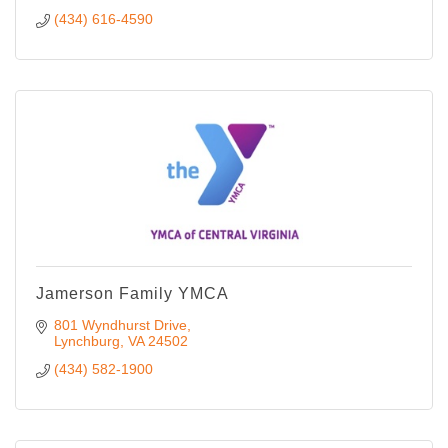
(434) 616-4590
Jamerson Family YMCA
801 Wyndhurst Drive
Lynchburg
VA
24502
(434) 582-1900