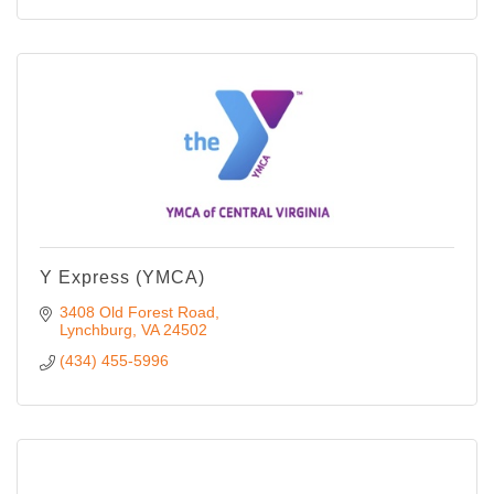
Y Express (YMCA)
3408 Old Forest Road
Lynchburg
VA
24502
(434) 455-5996