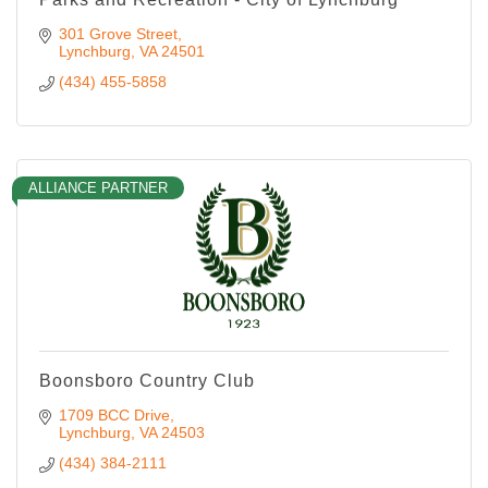
301 Grove Street
Lynchburg
VA
24501
(434) 455-5858
ALLIANCE PARTNER
Boonsboro Country Club
1709 BCC Drive
Lynchburg
VA
24503
(434) 384-2111