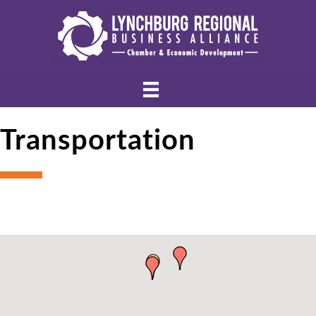
Transportation