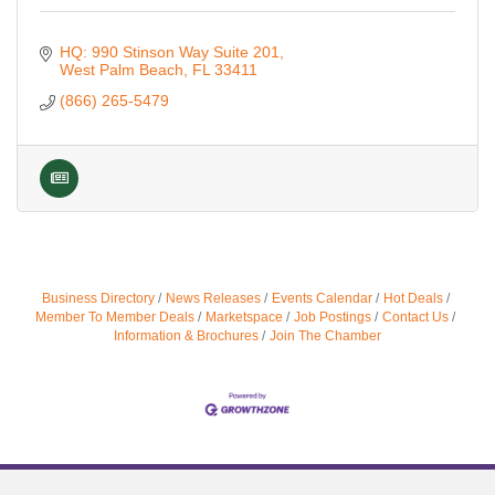
HQ: 990 Stinson Way Suite 201
West Palm Beach
FL
33411
(866) 265-5479
Business Directory
News Releases
Events Calendar
Hot Deals
Member To Member Deals
Marketspace
Job Postings
Contact Us
Information & Brochures
Join The Chamber