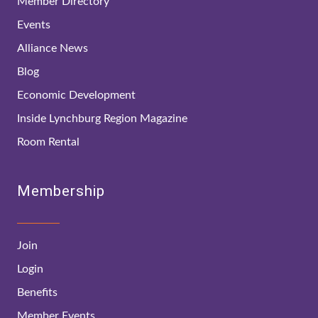
Member Directory
Events
Alliance News
Blog
Economic Development
Inside Lynchburg Region Magazine
Room Rental
Membership
Join
Login
Benefits
Member Events