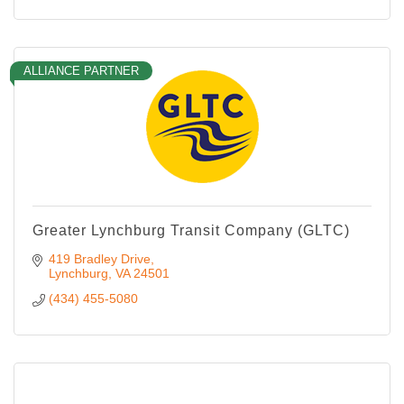
ALLIANCE PARTNER
Greater Lynchburg Transit Company (GLTC)
419 Bradley Drive
Lynchburg
VA
24501
(434) 455-5080