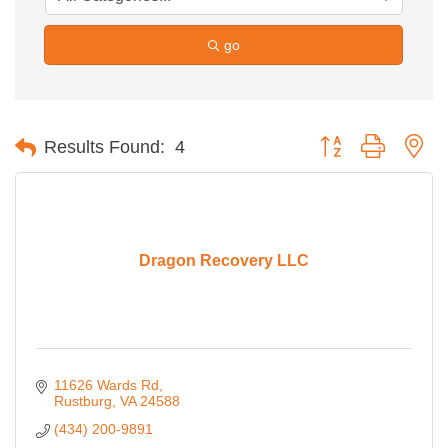
go
Button group with ne
Results Found:
4
Dragon Recovery LLC
11626 Wards Rd
Rustburg
VA
24588
(434) 200-9891