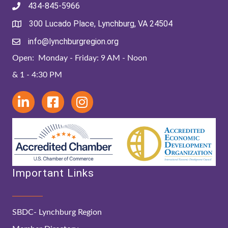
434-845-5966
300 Lucado Place, Lynchburg, VA 24504
info@lynchburgregion.org
Open: Monday - Friday: 9 AM - Noon
& 1 - 4:30 PM
Important Links
SBDC- Lynchburg Region