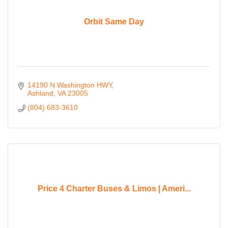
Orbit Same Day
14190 N Washington HWY
Ashland
VA
23005
(804) 683-3610
Price 4 Charter Buses & Limos | Ameri...