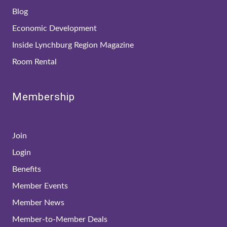
Blog
Economic Development
Inside Lynchburg Region Magazine
Room Rental
Membership
Join
Login
Benefits
Member Events
Member News
Member-to-Member Deals