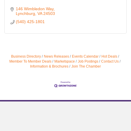
146 Wimbledon Way
Lynchburg
VA
24503
(540) 425-1801
Business Directory
News Releases
Events Calendar
Hot Deals
Member To Member Deals
Marketspace
Job Postings
Contact Us
Information & Brochures
Join The Chamber