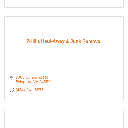
7-Hills Haul-Away & Junk Removal
1068 Sunburst Rd
Evington
VA
24550
(434) 941-3875