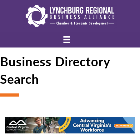
Business Directory
Search