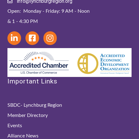
info@lynchburgregion.org
Open: Monday - Friday: 9 AM - Noon
& 1 - 4:30 PM
Important Links
SBDC- Lynchburg Region
Member Directory
Events
Alliance News