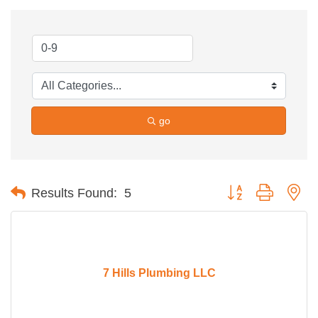
go
Button group with ne
Results Found:
5
7 Hills Plumbing LLC