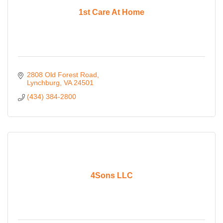
1st Care At Home
2808 Old Forest Road
Lynchburg
VA
24501
(434) 384-2800
4Sons LLC