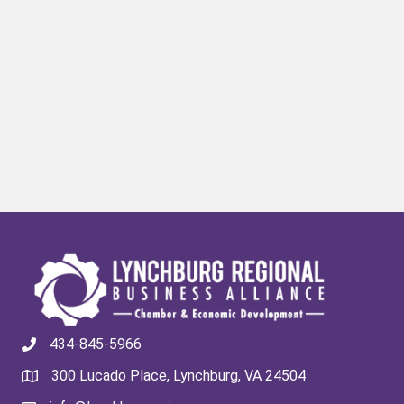
434-845-5966
300 Lucado Place, Lynchburg, VA 24504