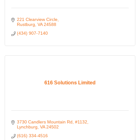
221 Clearview Circle
Rustburg
VA
24588
(434) 907-7140
616 Solutions Limited
3730 Candlers Mountain Rd, #1132
Lynchburg
VA
24502
(616) 334-4516