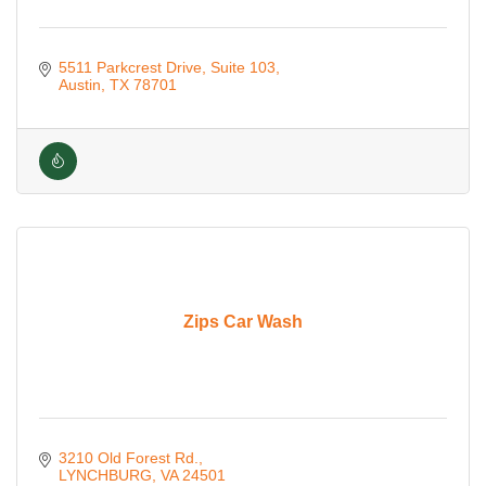
5511 Parkcrest Drive
Suite 103
Austin
TX
78701
Zips Car Wash
3210 Old Forest Rd.
LYNCHBURG
VA
24501