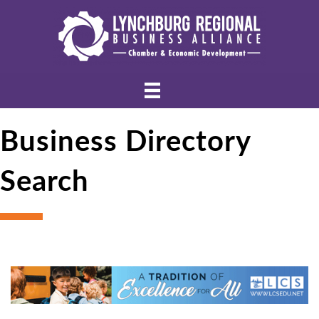
Business Directory
Search