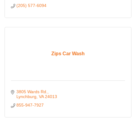
(205) 577-6094
Zips Car Wash
3805 Wards Rd.
Lynchburg
VA
24013
855-947-7927