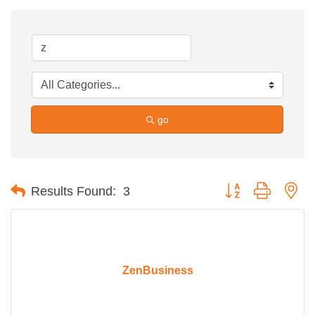
go
Button group with ne
Results Found:
3
ZenBusiness