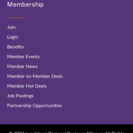
Membership
Join
Login
Benefits
Member Events
Member News
Member-to-Member Deals
Member Hot Deals
Job Postings
Partnership Opportunities