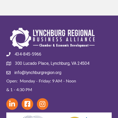
434-845-5966
300 Lucado Place, Lynchburg, VA 24504
info@lynchburgregion.org
Open: Monday - Friday: 9 AM - Noon
& 1 - 4:30 PM