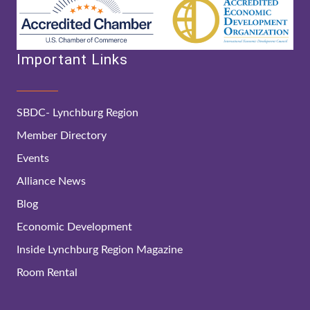
Important Links
SBDC- Lynchburg Region
Member Directory
Events
Alliance News
Blog
Economic Development
Inside Lynchburg Region Magazine
Room Rental