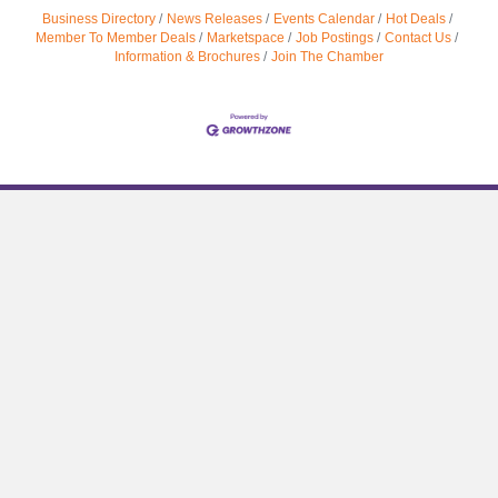
Business Directory
News Releases
Events Calendar
Hot Deals
Member To Member Deals
Marketspace
Job Postings
Contact Us
Information & Brochures
Join The Chamber