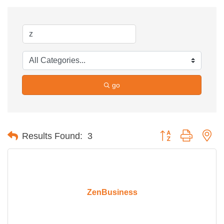
go
Button group with ne
Results Found:
3
ZenBusiness