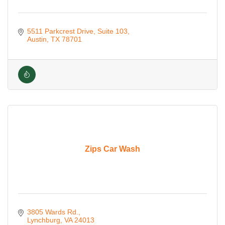
5511 Parkcrest Drive
Suite 103
Austin
TX
78701
Zips Car Wash
3805 Wards Rd.
Lynchburg
VA
24013