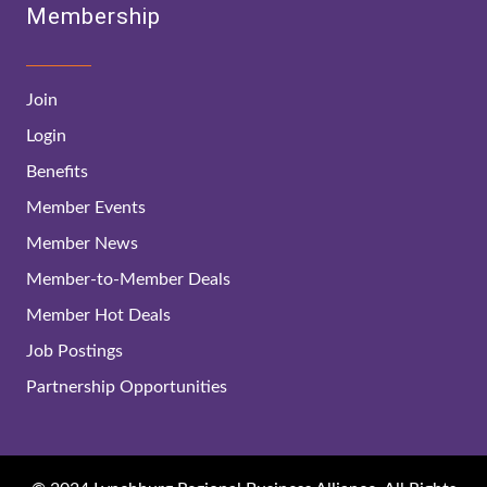
Membership
Join
Login
Benefits
Member Events
Member News
Member-to-Member Deals
Member Hot Deals
Job Postings
Partnership Opportunities