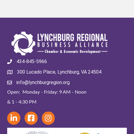
434-845-5966
300 Lucado Place, Lynchburg, VA 24504
info@lynchburgregion.org
Open: Monday - Friday: 9 AM - Noon
& 1 - 4:30 PM