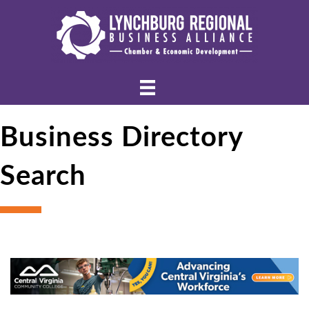
Business Directory
Search