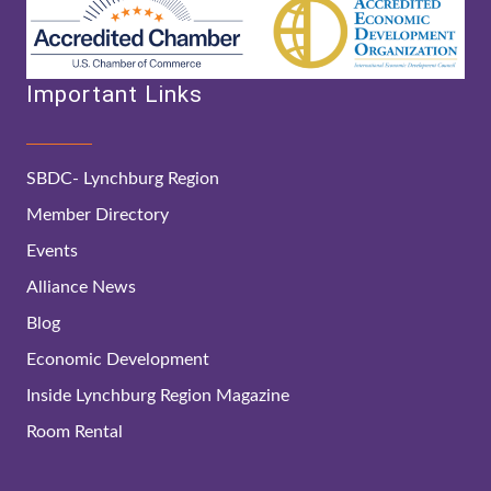
Important Links
SBDC- Lynchburg Region
Member Directory
Events
Alliance News
Blog
Economic Development
Inside Lynchburg Region Magazine
Room Rental