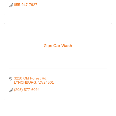
855-947-7927
Zips Car Wash
3210 Old Forest Rd.
LYNCHBURG
VA
24501
(205) 577-6094