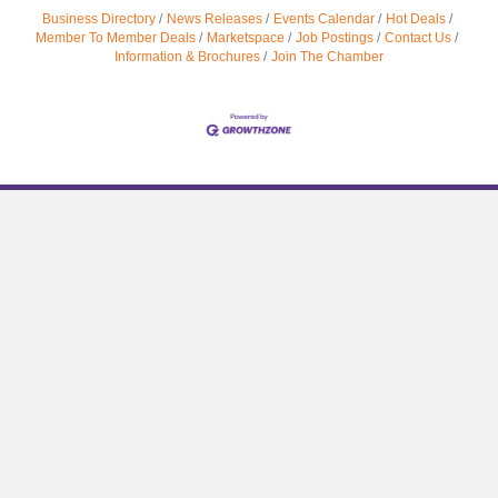
Business Directory
News Releases
Events Calendar
Hot Deals
Member To Member Deals
Marketspace
Job Postings
Contact Us
Information & Brochures
Join The Chamber