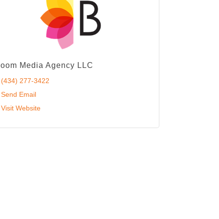
loom Media Agency LLC
(434) 277-3422
Send Email
Visit Website