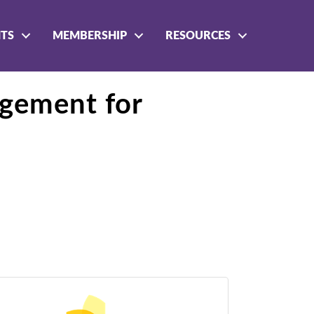
NTS
MEMBERSHIP
RESOURCES
agement for