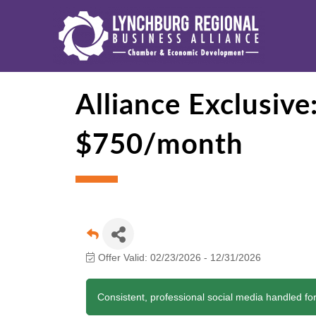
Alliance Exclusiv
$750/month
Offer Valid:
02/23/2026
-
12/31/2026
Consistent, professional social media handled for