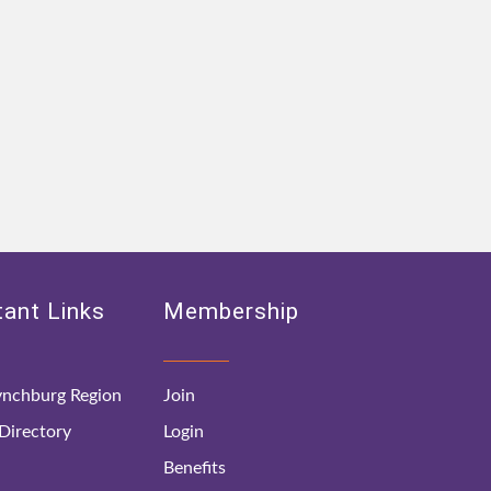
ant Links
Membership
nchburg Region
Join
irectory
Login
Benefits