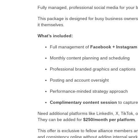
Fully managed, professional social media for your 
This package is designed for busy business owners
it themselves.
What’s included:
Full management of
Facebook + Instagram
Monthly content planning and scheduling
Professional branded graphics and captions
Posting and account oversight
Performance-minded strategy approach
Complimentary content session
to capture
Need additional platforms like LinkedIn, X, TikTok, 
They can be added for
$250/month per platform
.
This offer is exclusive to fellow alliance members and
and consistency online without adding internal work