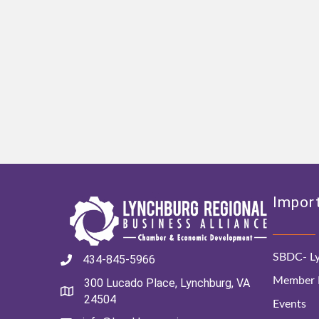
Import
SBDC- Ly
434-845-5966
Member D
300 Lucado Place, Lynchburg, VA
24504
Events