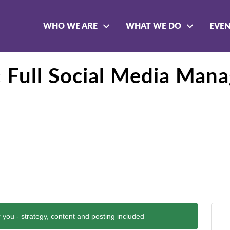
WHO WE ARE
WHAT WE DO
EVE
e: Full Social Media Man
 you - strategy, content and posting included