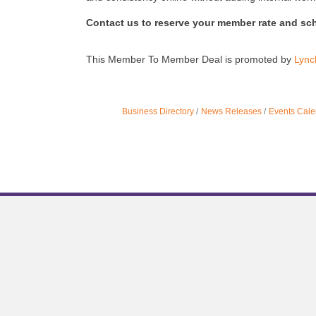
Contact us to reserve your member rate and sc
This Member To Member Deal is promoted by
Lync
Business Directory
News Releases
Events Cale