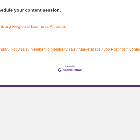
hedule your content session.
hburg Regional Business Alliance.
ndar
Hot Deals
Member To Member Deals
Marketspace
Job Postings
Contac