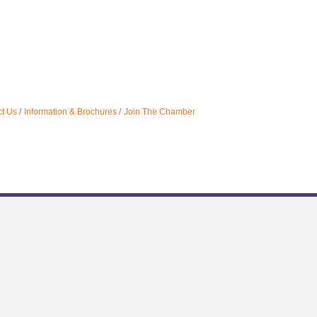
t Us
Information & Brochures
Join The Chamber