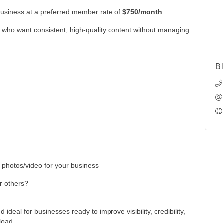
business at a preferred member rate of
$750/month
.
 who want consistent, high-quality content without managing
B
 photos/video for your business
or others?
 ideal for businesses ready to improve visibility, credibility,
load.