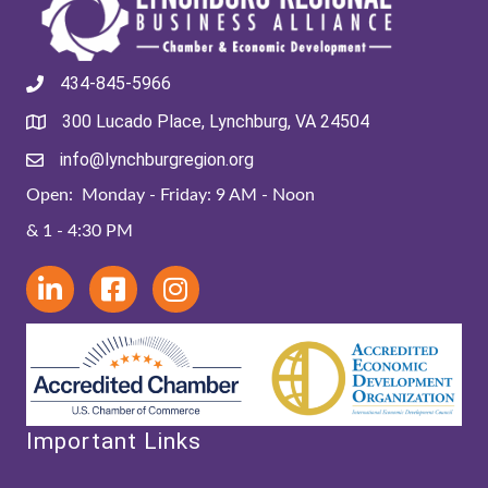
434-845-5966
300 Lucado Place, Lynchburg, VA 24504
info@lynchburgregion.org
Open: Monday - Friday: 9 AM - Noon
& 1 - 4:30 PM
Important Links