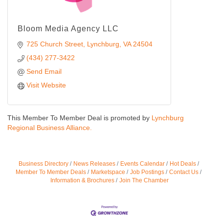
Bloom Media Agency LLC
725 Church Street
Lynchburg
VA
24504
(434) 277-3422
Send Email
Visit Website
This Member To Member Deal is promoted by
Lynchburg
Regional Business Alliance.
Business Directory
News Releases
Events Calendar
Hot Deals
Member To Member Deals
Marketspace
Job Postings
Contact Us
Information & Brochures
Join The Chamber