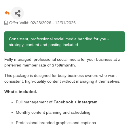
Offer Valid:
02/23/2026
-
12/31/2026
Consistent, professional social media handled for you -
strategy, content and posting included
Fully managed, professional social media for your business at a
preferred member rate of
$750/month
.
This package is designed for busy business owners who want
consistent, high-quality content without managing it themselves.
What’s included:
Full management of
Facebook + Instagram
Monthly content planning and scheduling
Professional branded graphics and captions