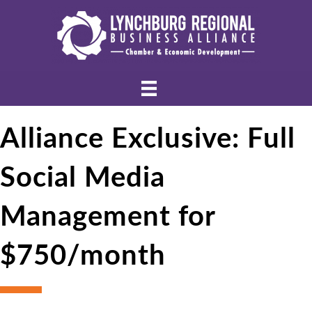
Alliance Exclusive: Full
Social Media
Management for
$750/month