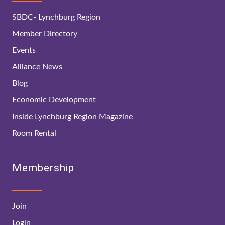
SBDC- Lynchburg Region
Member Directory
Events
Alliance News
Blog
Economic Development
Inside Lynchburg Region Magazine
Room Rental
Membership
Join
Login