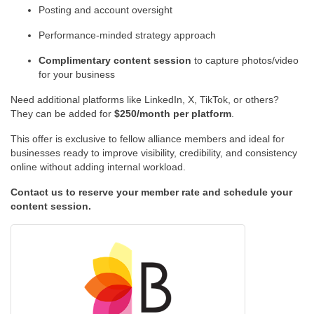
Posting and account oversight
Performance-minded strategy approach
Complimentary content session
to capture photos/video
for your business
Need additional platforms like LinkedIn, X, TikTok, or others?
They can be added for
$250/month per platform
.
This offer is exclusive to fellow alliance members and ideal for
businesses ready to improve visibility, credibility, and consistency
online without adding internal workload.
Contact us to reserve your member rate and schedule your
content session.